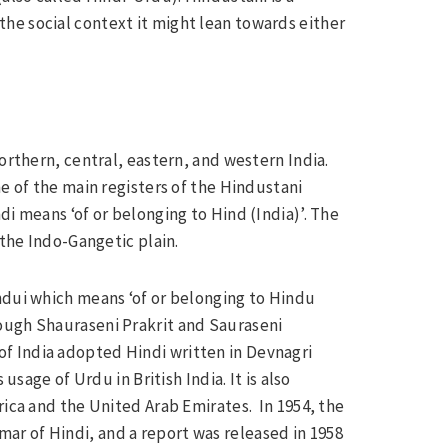
he social context it might lean towards either
orthern, central, eastern, and western India.
ne of the main registers of the Hindustani
di means ‘of or belonging to Hind (India)’. The
 the Indo-Gangetic plain.
ndui which means ‘of or belonging to Hindu
ough Shauraseni Prakrit and Sauraseni
f India adopted Hindi written in Devnagri
usage of Urdu in British India. It is also
rica and the United Arab Emirates. In 1954, the
r of Hindi, and a report was released in 1958