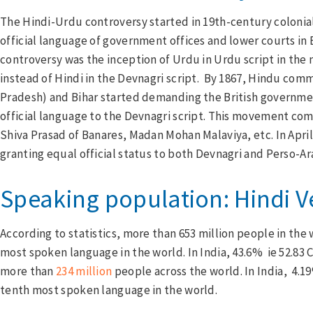
The Hindi-Urdu controversy started in 19th-century colonial 
official language of government offices and lower courts in B
controversy was the inception of Urdu in Urdu script in the
instead of Hindi in the Devnagri script. By 1867, Hindu com
Pradesh) and Bihar started demanding the British governmen
official language to the Devnagri script. This movement co
Shiva Prasad of Banares, Madan Mohan Malaviya, etc. In Apri
granting equal official status to both Devnagri and Perso-Ara
Speaking population: Hindi 
According to statistics, more than 653 million people in the w
most spoken language in the world. In India, 43.6% ie 52.83
more than
234 million
people across the world. In India, 4.1
tenth most spoken language in the world.