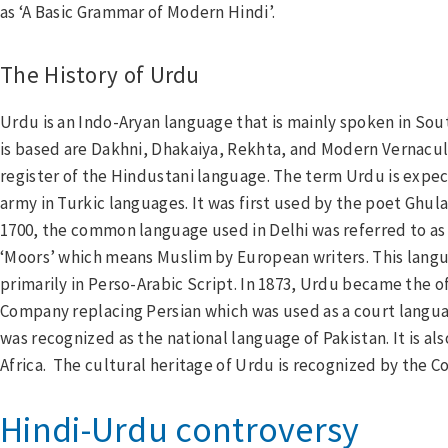
as ‘A Basic Grammar of Modern Hindi’.
The History of Urdu
Urdu is an Indo-Aryan language that is mainly spoken in Sou
is based are Dakhni, Dhakaiya, Rekhta, and Modern Vernacula
register of the Hindustani language. The term Urdu is exp
army in Turkic languages. It was first used by the poet Ghu
1700, the common language used in Delhi was referred to as 
cebook
‘Moors’ which means Muslim by European writers. This langu
tter
primarily in Perso-Arabic Script. In 1873, Urdu became the off
kedIn
Company replacing Persian which was used as a court languag
was recognized as the national language of Pakistan. It is al
Africa. The cultural heritage of Urdu is recognized by the Co
Hindi-Urdu controversy