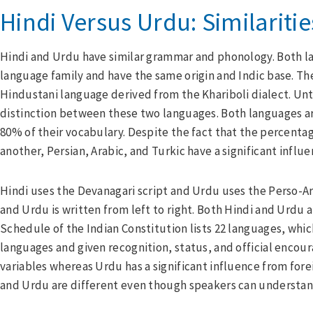
Hindi Versus Urdu: Similariti
Hindi and Urdu have similar grammar and phonology. Both 
language family and have the same origin and Indic base. Th
Hindustani language derived from the Khariboli dialect. Unti
distinction between these two languages. Both languages are
80% of their vocabulary. Despite the fact that the percenta
another, Persian, Arabic, and Turkic have a significant influ
Hindi uses the Devanagari script and Urdu uses the Perso-Arab
and Urdu is written from left to right. Both Hindi and Urdu a
Schedule of the Indian Constitution lists 22 languages, whi
languages and given recognition, status, and official encou
variables whereas Urdu has a significant influence from forei
and Urdu are different even though speakers can understand