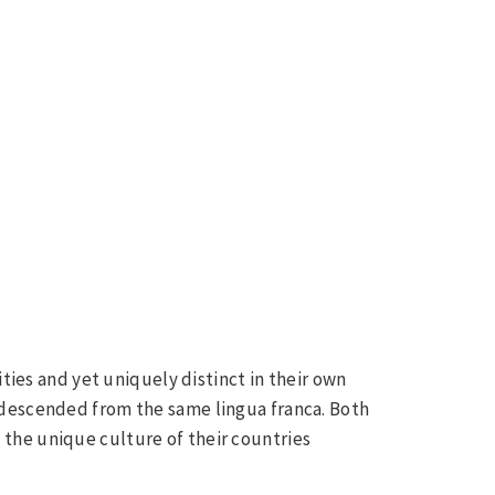
ities and yet uniquely distinct in their own
 descended from the same lingua franca. Both
the unique culture of their countries