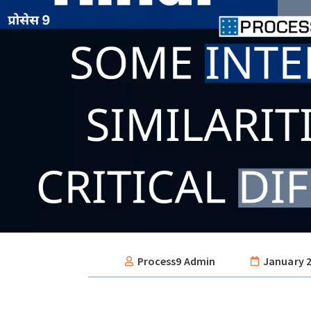
Process9 Admin
January 2