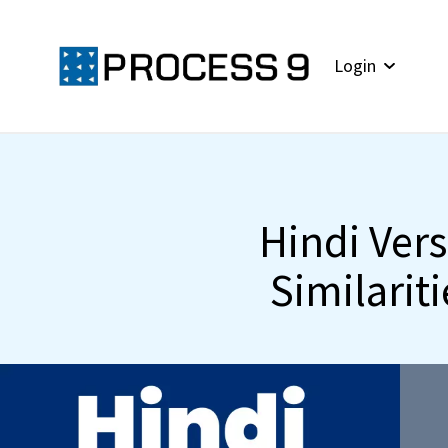
Login
Hindi Ver
Similariti