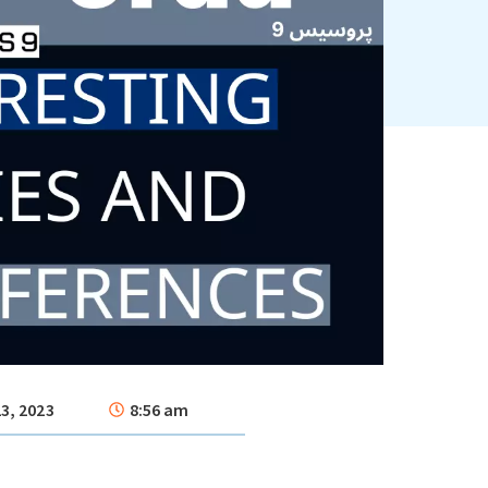
3, 2023
8:56 am