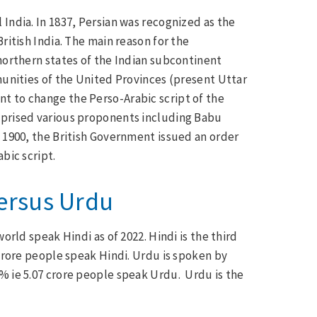
India. In 1837, Persian was recognized as the
ritish India. The main reason for the
 northern states of the Indian subcontinent
munities of the United Provinces (present Uttar
t to change the Perso-Arabic script of the
mprised various proponents including Babu
l 1900, the British Government issued an order
bic script.
Versus Urdu
orld speak Hindi as of 2022. Hindi is the third
 Crore people speak Hindi. Urdu is spoken by
9% ie 5.07 crore people speak Urdu. Urdu is the