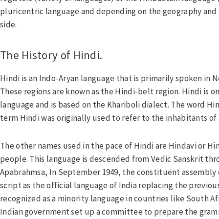
pluricentric language and depending on the geography and t
side.
The History of Hindi.
Hindi is an Indo-Aryan language that is primarily spoken in N
These regions are known as the Hindi-belt region. Hindi is o
language and is based on the Khariboli dialect. The word Hin
term Hindi was originally used to refer to the inhabitants of
The other names used in the pace of Hindi are Hindavi or Hi
people. This language is descended from Vedic Sanskrit thr
Apabrahmsa, In September 1949, the constituent assembly o
script as the official language of India replacing the previous 
recognized as a minority language in countries like South Af
Indian government set up a committee to prepare the gramma