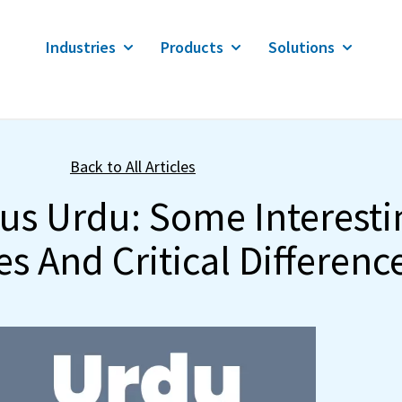
Industries
Products
Solutions
Back to All Articles
sus Urdu: Some Interesti
es And Critical Differenc