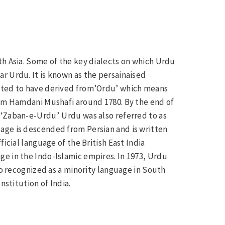
th Asia. Some of the key dialects on which Urdu
r Urdu. It is known as the persainaised
ected to have derived from’Ordu’ which means
lam Hamdani Mushafi around 1780. By the end of
‘Zaban-e-Urdu’. Urdu was also referred to as
age is descended from Persian and is written
icial language of the British East India
e in the Indo-Islamic empires. In 1973, Urdu
so recognized as a minority language in South
nstitution of India.