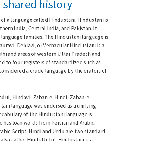
 shared history
 of a language called Hindustani. Hindustani is
ern India, Central India, and Pakistan. It
 language families. The Hindustani language is
auravi, Dehlavi, or Vernacular Hindustani is a
elhi and areas of western Uttar Pradesh and
ed to four registers of standardized such as
 considered a crude language by the orators of
ndui, Hindavi, Zaban-e-Hindi, Zaban-e-
stani language was endorsed as a unifying
cabulary of the Hindustani language is
so has loan words from Persian and Arabic.
rabic Script. Hindi and Urdu are two standard
(also called Hindi-Urdu). Hindustani is a