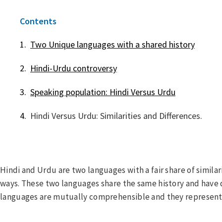
Contents
Two Unique languages with a shared history
Hindi-Urdu controversy
Speaking population: Hindi Versus Urdu
Hindi Versus Urdu: Similarities and Differences.
Hindi and Urdu are two languages with a fair share of similar
ways. These two languages share the same history and have
languages are mutually comprehensible and they represent 