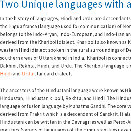
Two Unique languages with a
In the history of languages, Hindi and Urdu are descendants
the lingua franca (language used for communication) of North
belongs to the Indo-Aryan, Indo-European, and Indo-Iranian
derived from the Khariboli dialect. Khariboli also known as K
western Hindi dialect spoken in the rural surroundings of D
southern areas of Uttarakhand in India. Khariboli is connect
Dakhini, Rekhta, Hindi, and Urdu. The Khariboli language is
Hindi
and
Urdu
standard dialects.
The ancestors of the Hindustani language were known as Hi
Hindustan, Hindustan ki boli, Rekhta, and Hindi. The Hindu
language or fusion language by Mahatma Gandhi. The core vo
derived from Prakrit which is a descendant of Sanskrit. It al
Hindustani can be written in the Devnagri as well as Perso-A
registers (variety of languages) of the Hindustani language 