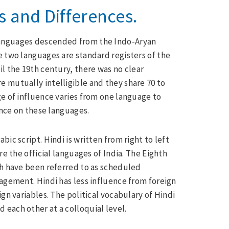
es and Differences.
languages descended from the Indo-Aryan
e two languages are standard registers of the
l the 19th century, there was no clear
 mutually intelligible and they share 70 to
ge of influence varies from one language to
ence on these languages.
ic script. Hindi is written from right to left
re the official languages of India. The Eighth
ch have been referred to as scheduled
ragement. Hindi has less influence from foreign
gn variables. The political vocabulary of Hindi
 each other at a colloquial level.