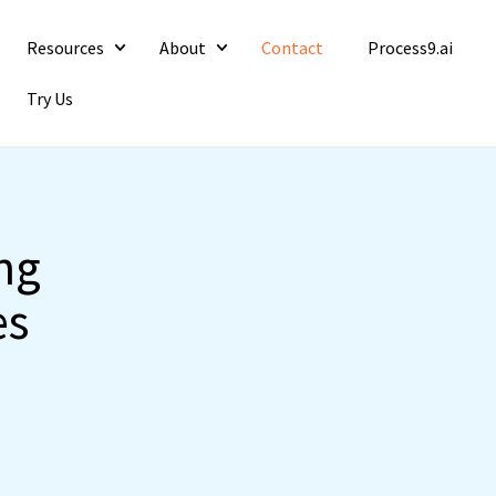
Resources
About
Contact
Process9.ai
Try Us
ng
es