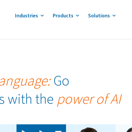
Industries
Products
Solutions
Language:
Go
s with the
power of AI