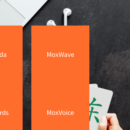
da
MoxWave
rds
MoxVoice