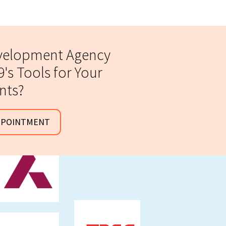
evelopment Agency
's Tools for Your
ents?
PPOINTMENT