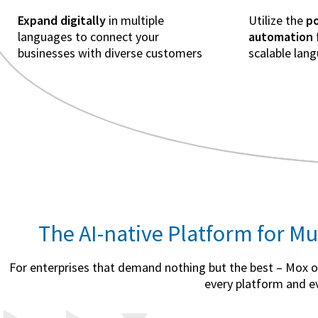
Expand digitally
in multiple
Utilize the
po
languages to connect your
automation
businesses with diverse customers
scalable lan
The AI-native Platform for Mu
For enterprises that demand nothing but the best – Mox off
every platform and ev