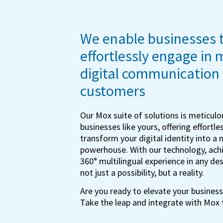
We enable businesses 
effortlessly engage in 
digital communication 
customers
Our Mox suite of solutions is meticulou
businesses like yours, offering effortles
transform your digital identity into a 
powerhouse. With our technology, achi
360° multilingual experience in any de
not just a possibility, but a reality.
Are you ready to elevate your business
Take the leap and integrate with Mox