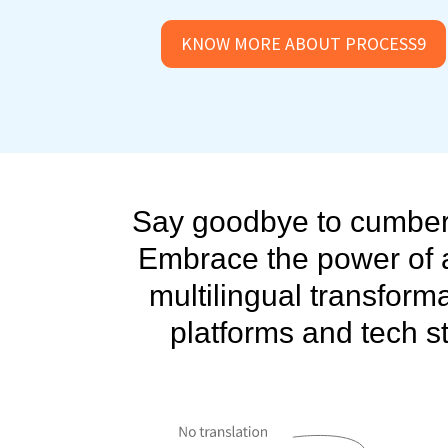
KNOW MORE ABOUT PROCESS9
Say goodbye to cumbers
Embrace the power of 
multilingual transforma
platforms and tech st