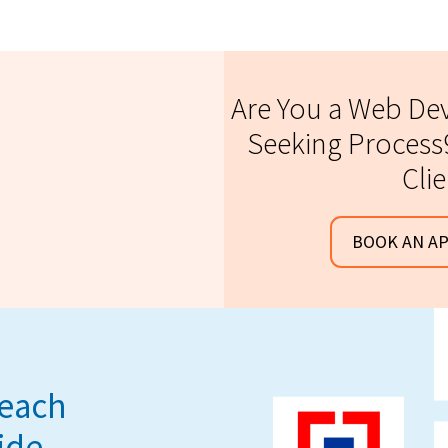
Are You a Web D
Seeking Process9
Cli
BOOK AN A
reach
ide.