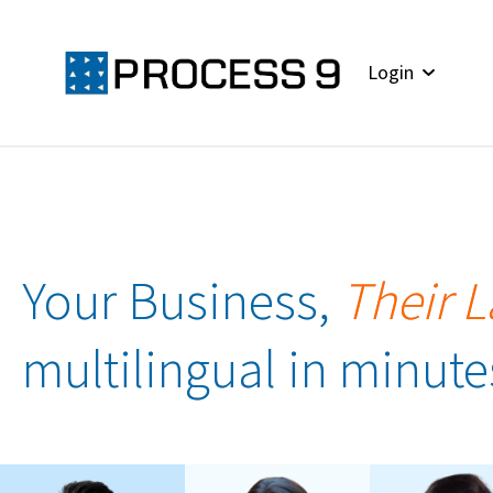
Login
Your Business,
Their 
multilingual in minute