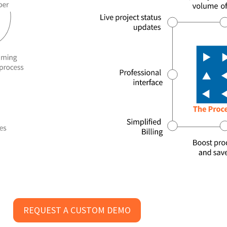
REQUEST A CUSTOM DEMO