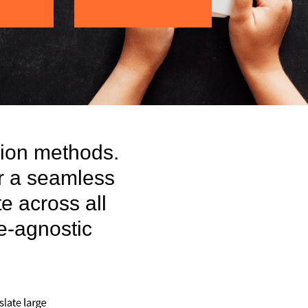
tion methods.
r a seamless
te across all
ge-agnostic