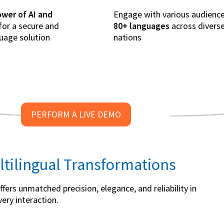
wer of AI and
Engage with various audience
for a secure and
80+ languages
across divers
guage solution
nations
PERFORM A LIVE DEMO
ltilingual Transformations
ers unmatched precision, elegance, and reliability in
ery interaction.