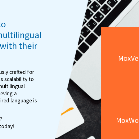
to
multilingual
with their
MoxVe
sly crafted for
s scalability to
multilingual
eving a
sired language is
MoxWo
?
 today!