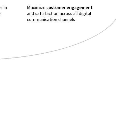
s in
Maximize
customer engagement
e
and satisfaction across all digital
communication channels