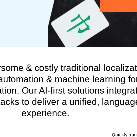
ome & costly traditional localiza
automation & machine learning fo
tion. Our AI-first solutions integra
acks to deliver a unified, langua
experience.