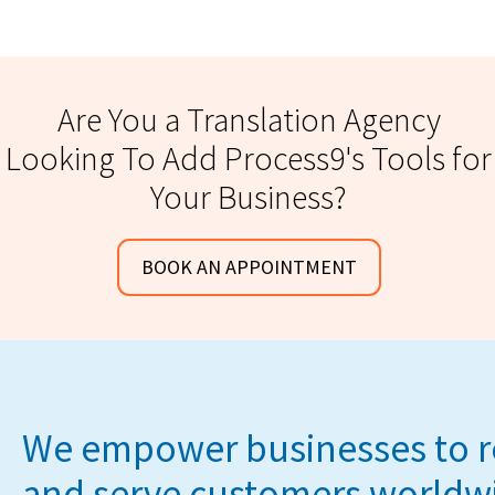
Are You a Translation Agency
Looking To Add Process9's Tools for
Your Business?
BOOK AN APPOINTMENT
We empower businesses to 
and serve customers worldw