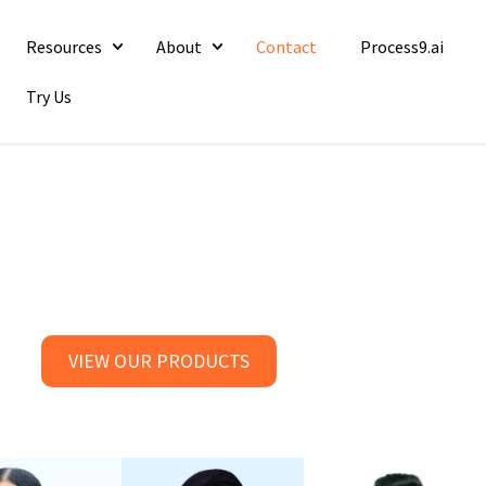
Resources
About
Contact
Process9.ai
Try Us
VIEW OUR PRODUCTS