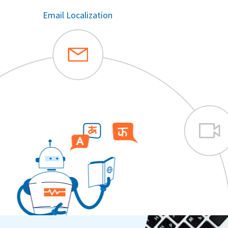
Automated Video Subtitles & Dubbing