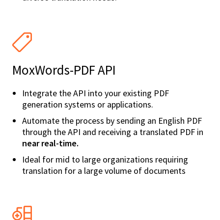
MoxWords-PDF API
Integrate the API into your existing PDF
generation systems or applications.
Automate the process by sending an English PDF
through the API and receiving a translated PDF in
near real-time.
Ideal for mid to large organizations requiring
translation for a large volume of documents