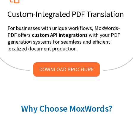
Custom-Integrated PDF Translation
For businesses with unique workflows, MoxWords-
PDF offers
custom API integrations
with your PDF
generation systems for seamless and efficient
localized document production.
DOWNLOAD BROCHURE
Why Choose MoxWords?