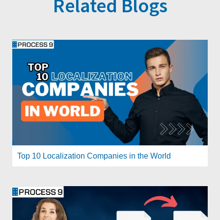
Related Blogs
Top 10 Localization Companies in the World