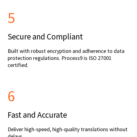
5
Secure and Compliant
Built with robust encryption and adherence to data
protection regulations. Process9 is ISO 27001
certified.
6
Fast and Accurate
Deliver high-speed, high-quality translations without
delays