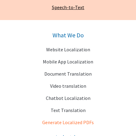
Speech-to-Text
What We Do
Website Localization
Mobile App Localization
Document Translation
Video translation
Chatbot Localization
Text Translation
Generate Localized PDFs