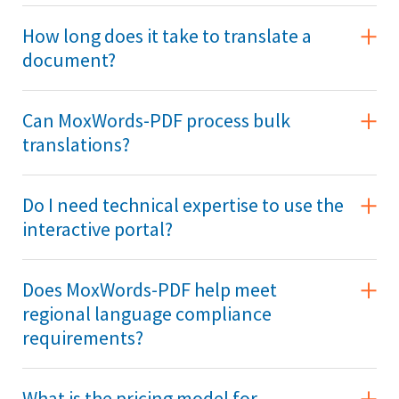
How long does it take to translate a
document?
Can MoxWords-PDF process bulk
translations?
Do I need technical expertise to use the
interactive portal?
Does MoxWords-PDF help meet
regional language compliance
requirements?
What is the pricing model for