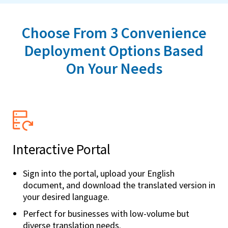
Choose From 3 Convenience
Deployment Options Based
On Your Needs
Interactive Portal
Sign into the portal, upload your English
document, and download the translated version in
your desired language.
Perfect for businesses with low-volume but
diverse translation needs.