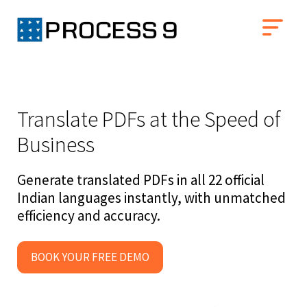
Translate PDFs at the Speed of
Business
Generate translated PDFs in all 22 official
Indian languages instantly, with unmatched
efficiency and accuracy.
BOOK YOUR FREE DEMO