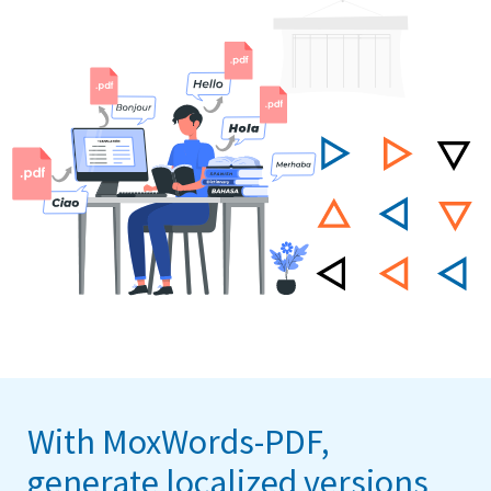
With MoxWords-PDF,
generate localized versions