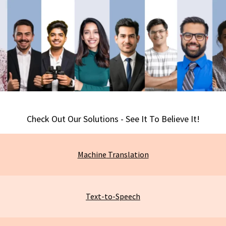
Check Out Our Solutions - See It To Believe It!
Machine
Translation
Text-to-Speech