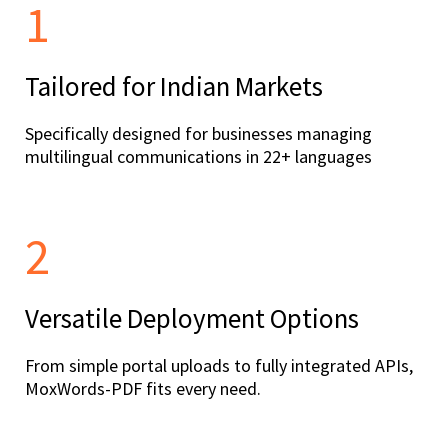
1
Tailored for Indian Markets
Specifically designed for businesses managing
multilingual communications in 22+ languages
2
Versatile Deployment Options
From simple portal uploads to fully integrated APIs,
MoxWords-PDF fits every need.