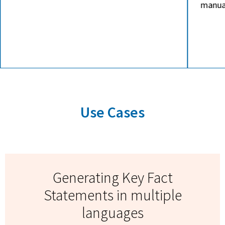
manual follow-ups or phone calls.
specif
cost-e
MTPE 
Use Cases
Generating Key Fact
Statements in multiple
languages