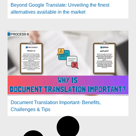
Beyond Google Translate: Unveiling the finest
alternatives available in the market
Document Translation Important- Benefits,
Challenges & Tips