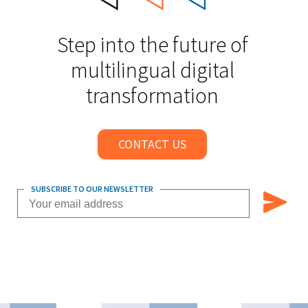
Step into the future of
multilingual digital
transformation
CONTACT US
SUBSCRIBE TO OUR NEWSLETTER