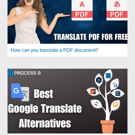
How can you translate a PDF document?