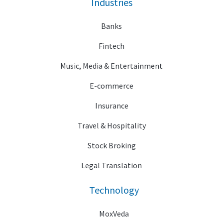
Industries
Banks
Fintech
Music, Media & Entertainment
E-commerce
Insurance
Travel & Hospitality
Stock Broking
Legal Translation
Technology
MoxVeda