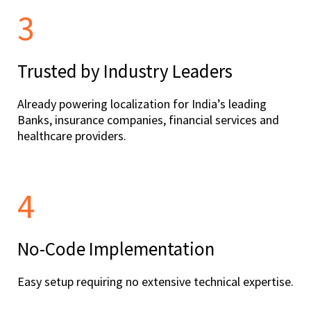
3
Trusted by Industry Leaders
Already powering localization for India’s leading
Banks, insurance companies, financial services and
healthcare providers.
4
No-Code Implementation
Easy setup requiring no extensive technical expertise.