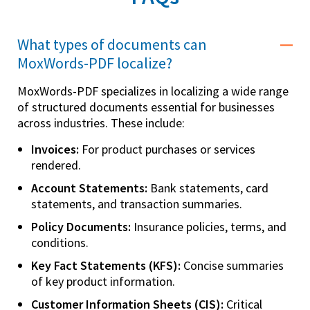
What types of documents can
MoxWords-PDF localize?
MoxWords-PDF specializes in localizing a wide range
of structured documents essential for businesses
across industries. These include:
Invoices:
For product purchases or services
rendered.
Account Statements:
Bank statements, card
statements, and transaction summaries.
Policy Documents:
Insurance policies, terms, and
conditions.
Key Fact Statements (KFS):
Concise summaries
of key product information.
Customer Information Sheets (CIS):
Critical