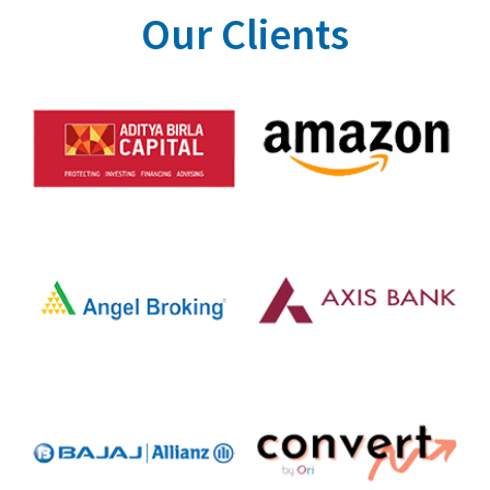
Our Clients