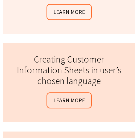
LEARN MORE
Creating Customer
Information Sheets in user’s
chosen language
LEARN MORE