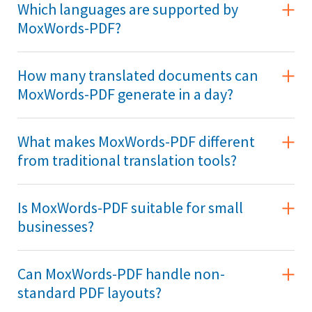
Which languages are supported by
MoxWords-PDF?
How many translated documents can
MoxWords-PDF generate in a day?
What makes MoxWords-PDF different
from traditional translation tools?
Is MoxWords-PDF suitable for small
businesses?
Can MoxWords-PDF handle non-
standard PDF layouts?