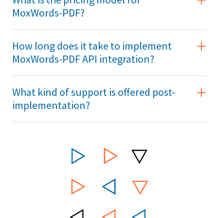
MoxWords-PDF?
How long does it take to implement
MoxWords-PDF API integration?
What kind of support is offered post-
implementation?