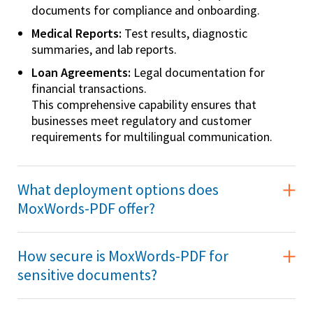
documents for compliance and onboarding.
Medical Reports:
Test results, diagnostic
summaries, and lab reports.
Loan Agreements:
Legal documentation for
financial transactions.
This comprehensive capability ensures that
businesses meet regulatory and customer
requirements for multilingual communication.
What deployment options does
MoxWords-PDF offer?
How secure is MoxWords-PDF for
sensitive documents?