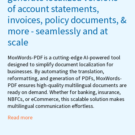
of account statements,
invoices, policy documents, &
more - seamlessly and at
scale
MoxWords-PDF is a cutting-edge AI-powered tool
designed to simplify document localization for
businesses. By automating the translation,
reformatting, and generation of PDFs, MoxWords-
PDF ensures high-quality multilingual documents are
ready on demand. Whether for banking, insurance,
NBFCs, or eCommerce, this scalable solution makes
multilingual communication effortless.
Read more