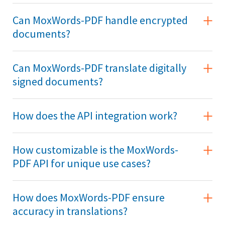
Can MoxWords-PDF handle encrypted
documents?
Can MoxWords-PDF translate digitally
signed documents?
How does the API integration work?
How customizable is the MoxWords-
PDF API for unique use cases?
How does MoxWords-PDF ensure
accuracy in translations?