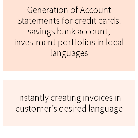
Generation of Account
Statements for credit cards,
savings bank account,
investment portfolios in local
languages
Instantly creating invoices in
customer’s desired language