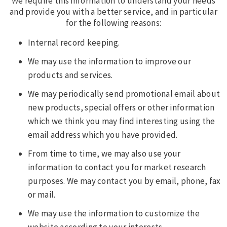
We require this information to understand your needs
and provide you with a better service, and in particular
for the following reasons:
Internal record keeping.
We may use the information to improve our
products and services.
We may periodically send promotional email about
new products, special offers or other information
which we think you may find interesting using the
email address which you have provided.
From time to time, we may also use your
information to contact you for market research
purposes. We may contact you by email, phone, fax
or mail.
We may use the information to customize the
website according to your interests.