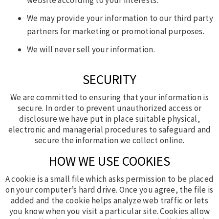
We may provide your information to our third party
partners for marketing or promotional purposes.
We will never sell your information.
SECURITY
We are committed to ensuring that your information is
secure. In order to prevent unauthorized access or
disclosure we have put in place suitable physical,
electronic and managerial procedures to safeguard and
secure the information we collect online.
HOW WE USE COOKIES
A cookie is a small file which asks permission to be placed
on your computer’s hard drive. Once you agree, the file is
added and the cookie helps analyze web traffic or lets
you know when you visit a particular site. Cookies allow