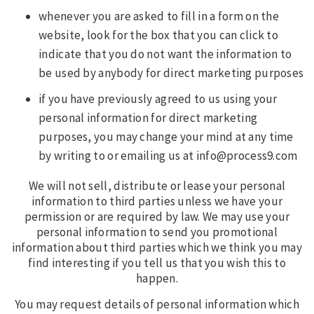
whenever you are asked to fill in a form on the
website, look for the box that you can click to
indicate that you do not want the information to
be used by anybody for direct marketing purposes
if you have previously agreed to us using your
personal information for direct marketing
purposes, you may change your mind at any time
by writing to or emailing us at info@process9.com
We will not sell, distribute or lease your personal
information to third parties unless we have your
permission or are required by law. We may use your
personal information to send you promotional
information about third parties which we think you may
find interesting if you tell us that you wish this to
happen.
You may request details of personal information which