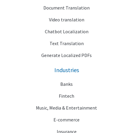
Document Translation
Video translation
Chatbot Localization
Text Translation
Generate Localized PDFs
Industries
Banks
Fintech
Music, Media & Entertainment
E-commerce
Insurance