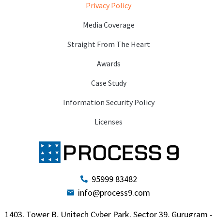
Privacy Policy
Media Coverage
Straight From The Heart
Awards
Case Study
Information Security Policy
Licenses
95999 83482
info@process9.com
1403, Tower B, Unitech Cyber Park, Sector 39, Gurugram -