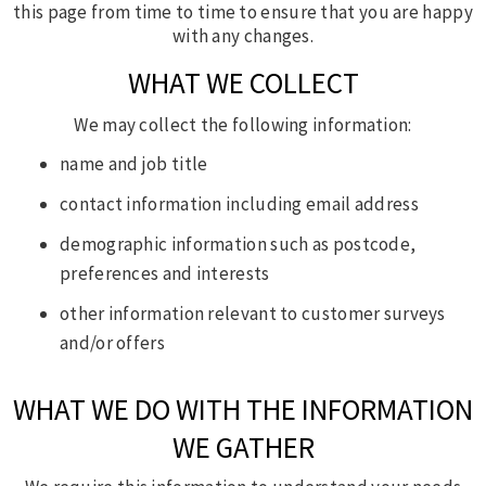
this page from time to time to ensure that you are happy
with any changes.
WHAT WE COLLECT
We may collect the following information:
name and job title
contact information including email address
demographic information such as postcode,
preferences and interests
other information relevant to customer surveys
and/or offers
WHAT WE DO WITH THE INFORMATION
WE GATHER