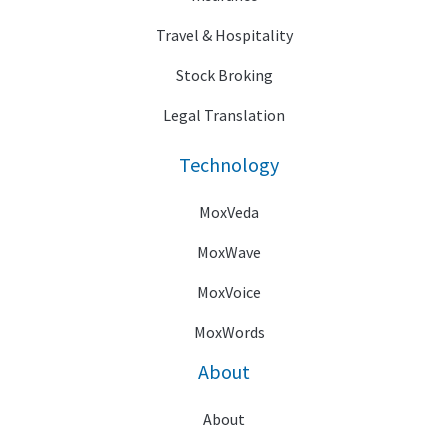
Travel & Hospitality
Stock Broking
Legal Translation
Technology
MoxVeda
MoxWave
MoxVoice
MoxWords
About
About