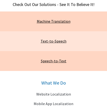
Check Out Our Solutions - See It To Believe It!
Machine
Translation
Text-to-Speech
Speech-to-Text
What We Do
Website Localization
Mobile App Localization