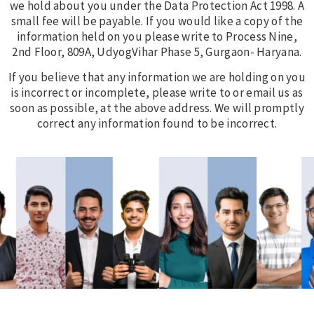
we hold about you under the Data Protection Act 1998. A
small fee will be payable. If you would like a copy of the
information held on you please write to Process Nine,
2nd Floor, 809A, UdyogVihar Phase 5, Gurgaon- Haryana.
If you believe that any information we are holding on you
is incorrect or incomplete, please write to or email us as
soon as possible, at the above address. We will promptly
correct any information found to be incorrect.