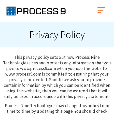
Privacy Policy
This privacy policy sets out how Process Nine
Technologies uses and protects any information that you
give to www.process9.com when you use this website.
www.process9.com is committed to ensuring that your
privacy is protected. Should we ask you to provide
certain information by which you can be identified when
using this website, then you can be assured that it will
only be used in accordance with this privacy statement.
Process Nine Technologies may change this policy from
time to time by updating this page. You should check