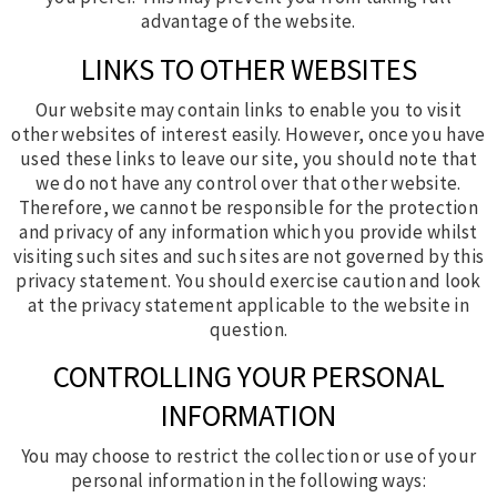
advantage of the website.
LINKS TO OTHER WEBSITES
Our website may contain links to enable you to visit
other websites of interest easily. However, once you have
used these links to leave our site, you should note that
we do not have any control over that other website.
Therefore, we cannot be responsible for the protection
and privacy of any information which you provide whilst
visiting such sites and such sites are not governed by this
privacy statement. You should exercise caution and look
at the privacy statement applicable to the website in
question.
CONTROLLING YOUR PERSONAL
INFORMATION
You may choose to restrict the collection or use of your
personal information in the following ways: