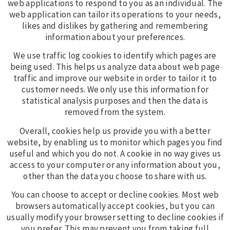
web applications to respond to you as an individual. The
web application can tailor its operations to your needs,
likes and dislikes by gathering and remembering
information about your preferences.
We use traffic log cookies to identify which pages are
being used. This helps us analyze data about web page
traffic and improve our website in order to tailor it to
customer needs. We only use this information for
statistical analysis purposes and then the data is
removed from the system.
Overall, cookies help us provide you with a better
website, by enabling us to monitor which pages you find
useful and which you do not. A cookie in no way gives us
access to your computer or any information about you,
other than the data you choose to share with us.
You can choose to accept or decline cookies. Most web
browsers automatically accept cookies, but you can
usually modify your browser setting to decline cookies if
you prefer. This may prevent you from taking full