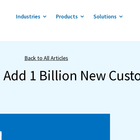
Industries
Products
Solutions
Back to All Articles
o Add 1 Billion New Cus