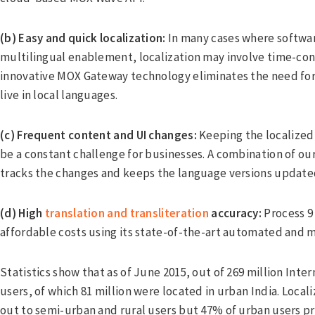
(b) Easy and quick localization:
In many cases where softwa
multilingual enablement, localization may involve time-co
innovative MOX Gateway technology eliminates the need for
live in local languages.
(c) Frequent content and UI changes:
Keeping the localized v
be a constant challenge for businesses. A combination of 
tracks the changes and keeps the language versions update
(d) High
translation and transliteration
accuracy:
Process 9 
affordable costs using its state-of-the-art automated and m
Statistics show that as of June 2015, out of 269 million Inte
users, of which 81 million were located in urban India. Locali
out to semi-urban and rural users but 47% of urban users pre