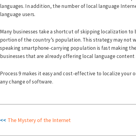
cebook
languages. In addition, the number of local language Intern
tter
language users.
kedIn
Many businesses take a shortcut of skipping localization to 
portion of the country’s population. This strategy may not 
speaking smartphone-carrying population is fast making thei
businesses that are already offering local language content
Process 9 makes it easy and cost-effective to localize your 
any change of software.
The Mystery of the Internet