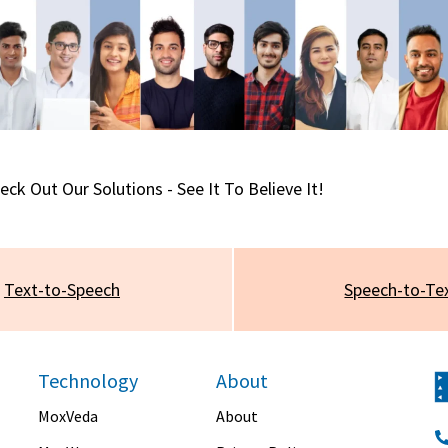
eck Out Our Solutions - See It To Believe It!
Text-to-Speech
Speech-to-Te
Technology
About
MoxVeda
About