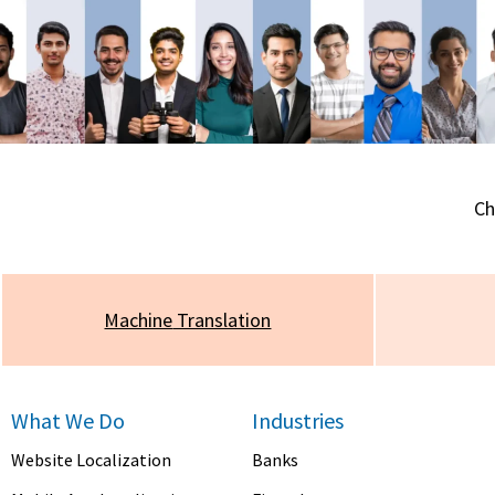
Ch
Machine
Translation
What We Do
Industries
Website Localization
Banks