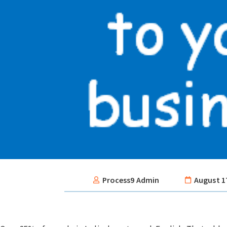
Process9 Admin
August 1