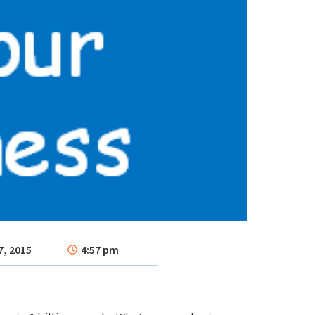
7, 2015
4:57 pm