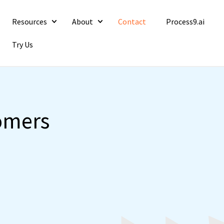
Resources
About
Contact
Process9.ai
Try Us
tomers