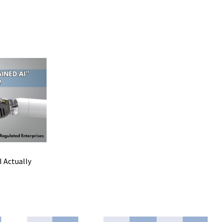
 Actually