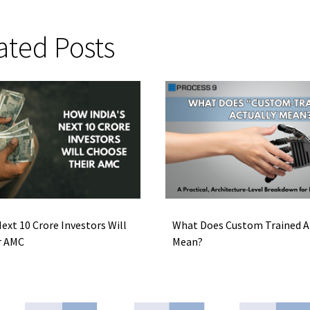
ated Posts
ext 10 Crore Investors Will
What Does Custom Trained AI
r AMC
Mean?