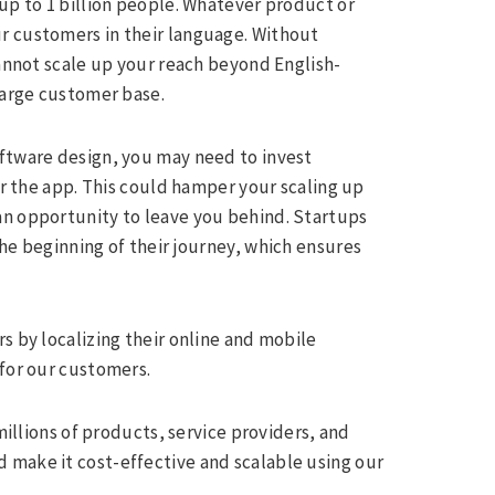
up to 1 billion people. Whatever product or
r customers in their language. Without
cannot scale up your reach beyond English-
large customer base.
oftware design, you may need to invest
or the app. This could hamper your scaling up
an opportunity to leave you behind. Startups
he beginning of their journey, which ensures
s by localizing their online and mobile
 for our customers.
lions of products, service providers, and
 make it cost-effective and scalable using our