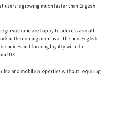
et users is growing much faster than English
begin with and are happy to address a small
work in the coming months as the non-English
r choices and forming loyalty with the
 and UX.
online and mobile properties without requiring