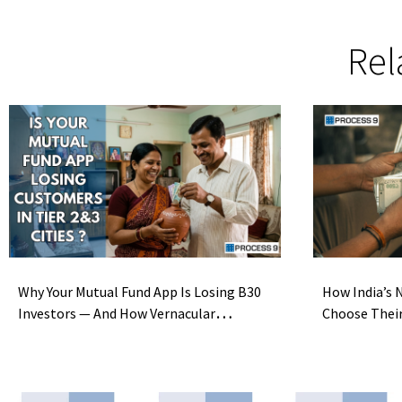
Rel
Why Your Mutual Fund App Is Losing B30
How India’s N
Investors — And How Vernacular
Choose Thei
Localization Fixes It