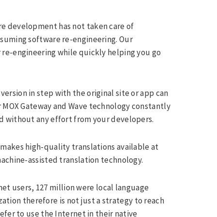
re development has not taken care of
nsuming software re-engineering. Our
 re-engineering while quickly helping you go
ersion in step with the original site or app can
our MOX Gateway and Wave technology constantly
d without any effort from your developers.
makes high-quality translations available at
achine-assisted translation technology.
rnet users, 127 million were local language
zation therefore is not just a strategy to reach
fer to use the Internet in their native