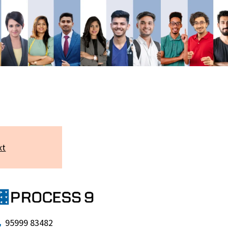
xt
95999 83482