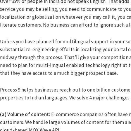
Over 85% of people in India do not speak English. That adds 
service you may be selling, you need to communicate to you
localization or globalization whatever you may call it, you 
literate customers. No business can afford to ignore such a 
Unless you have planned for multilingual support in your s
substantial re-engineering efforts in localizing your portal 
midway through the process. That’ll give your competition 
need to plan for multi-lingual enabled technology right at t
that they have access to a much bigger prospect base.
Process 9 helps businesses reach out to one billion customer
properties to Indian languages. We solve 4 major challenges
(a) Volume of content:
E-commerce companies often have mil
customers. We handle large volumes of content for them and
cloud-based MOX Wave API.