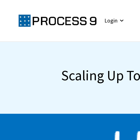
Login
Scaling Up T