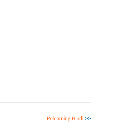
Relearning Hindi