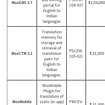
MoxEdit 3.7
₹12,04,000
portal for
104-037
English to
Indian
languages
Translation
memory for
storage and
retrieval of
PSCEW-
MoxCTM 2.1
translation
₹7,31,000
105-021
pairs for
English to
Indian
languages.
MoxMobile
Plugin for
translation of
MoxMobile
static (in-app)
PMCEV-
₹7,31,000