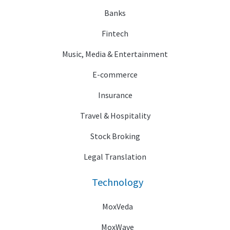
Banks
Fintech
Music, Media & Entertainment
E-commerce
Insurance
Travel & Hospitality
Stock Broking
Legal Translation
Technology
MoxVeda
MoxWave