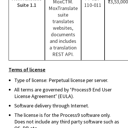
MoxCTM.
₹73,53,000
Suite 1.1
110-011
MoxTranslate
suite
translates
websites,
documents
and includes
a translation
REST API.
Terms of license
Type of license: Perpetual license per server.
All terms are governed by ‘Process9 End User
License Agreement’ (EULA).
Software delivery through Internet.
The license is for the Process9 software only.
Does not include any third party software such as