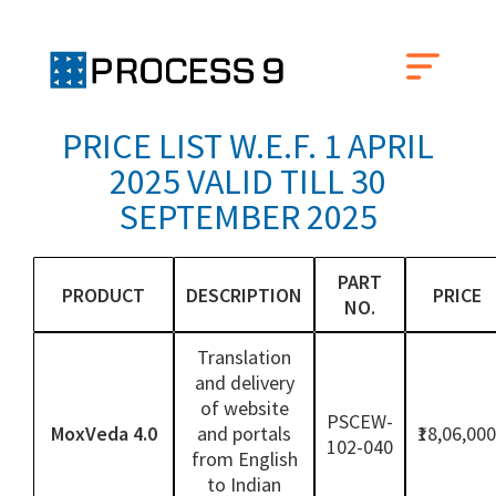
PRICE LIST W.E.F. 1 APRIL
2025 VALID TILL 30
SEPTEMBER 2025
PART
PRODUCT
DESCRIPTION
PRICE
NO.
Translation
and delivery
of website
PSCEW-
MoxVeda 4.0
and portals
₹18,06,000
102-040
from English
to Indian