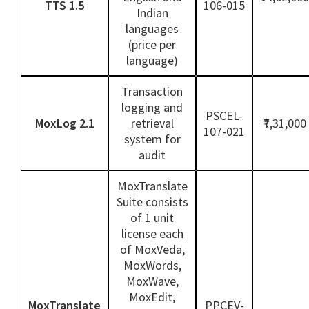
TTS 1.5
106-015
Indian
languages
(price per
language)
Transaction
logging and
PSCEL-
MoxLog 2.1
retrieval
₹7,31,000
107-021
system for
audit
MoxTranslate
Suite consists
of 1 unit
license each
of MoxVeda,
MoxWords,
MoxWave,
MoxEdit,
MoxTranslate
PPCEV-