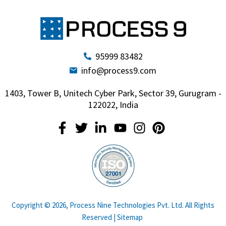
95999 83482
info@process9.com
1403, Tower B, Unitech Cyber Park, Sector 39, Gurugram -
122022, India
Copyright © 2026, Process Nine Technologies Pvt. Ltd. All Rights
Reserved |
Sitemap