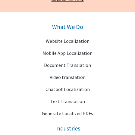
What We Do
Website Localization
Mobile App Localization
Document Translation
Video translation
Chatbot Localization
Text Translation
Generate Localized PDFs
Industries