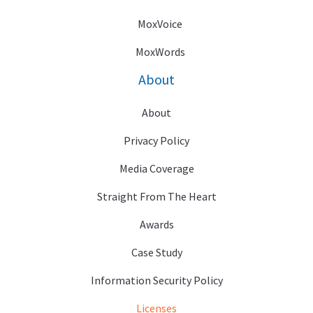
MoxVoice
MoxWords
About
About
Privacy Policy
Media Coverage
Straight From The Heart
Awards
Case Study
Information Security Policy
Licenses