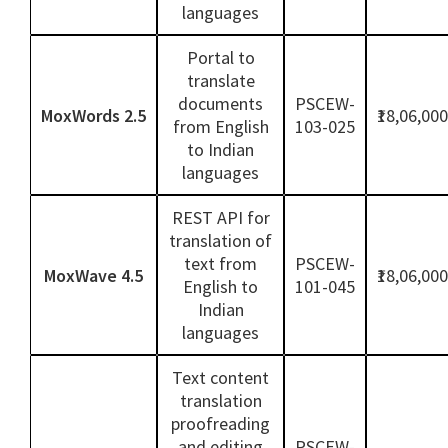
languages
Portal to
translate
documents
PSCEW-
MoxWords 2.5
₹18,06,000
from English
103-025
to Indian
languages
REST API for
translation of
text from
PSCEW-
MoxWave 4.5
₹18,06,000
English to
101-045
Indian
languages
Text content
translation
proofreading
and editing
PSCEW-