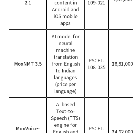
2.1
content in
109-021
Android and
iOS mobile
apps
AI model for
neural
machine
translation
PSCEL-
MoxNMT 3.5
from English
₹28,81,000
108-035
to Indian
languages
(price per
language)
AI based
Text-to-
Speech (TTS)
engine for
MoxVoice-
PSCEL-
English and
₹14,62,000