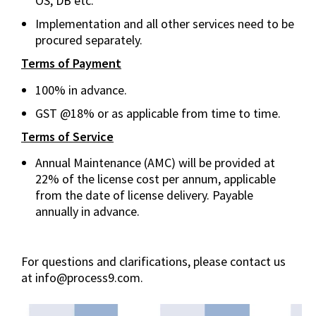
OS, DB etc.
Implementation and all other services need to be
procured separately.
Terms of Payment
100% in advance.
GST @18% or as applicable from time to time.
Terms of Service
Annual Maintenance (AMC) will be provided at
22% of the license cost per annum, applicable
from the date of license delivery. Payable
annually in advance.
For questions and clarifications, please contact us
at info@process9.com.