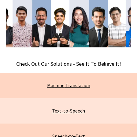
Check Out Our Solutions - See It To Believe It!
Machine
Translation
Text-to-Speech
Speech-to-Text