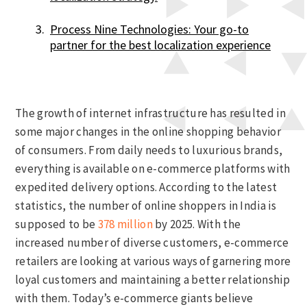
Process Nine Technologies: Your go-to
partner for the best localization experience
The growth of internet infrastructure has resulted in
some major changes in the online shopping behavior
of consumers. From daily needs to luxurious brands,
everything is available on e-commerce platforms with
expedited delivery options. According to the latest
statistics, the number of online shoppers in India is
supposed to be
378 million
by 2025. With the
increased number of diverse customers, e-commerce
retailers are looking at various ways of garnering more
loyal customers and maintaining a better relationship
with them. Today’s e-commerce giants believe