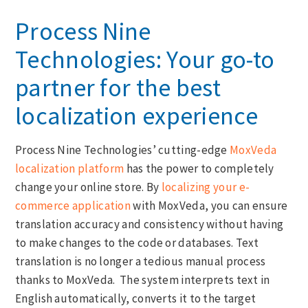
Process Nine
Technologies: Your go-to
partner for the best
localization experience
Process Nine Technologies’ cutting-edge
MoxVeda
localization platform
has the power to completely
change your online store. By
localizing your e-
commerce application
with MoxVeda, you can ensure
translation accuracy and consistency without having
to make changes to the code or databases. Text
translation is no longer a tedious manual process
thanks to MoxVeda. The system interprets text in
English automatically, converts it to the target