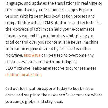
language, and updates the translations in real time to
correspond with your e-commerce app’s English
version. With its seamless localization process and
compatibility with all CMS platforms and tech stacks,
the MoxVeda platform can help your e-commerce
business expand beyond borders while giving you
total control over your content. The neural machine
translation engine devised by Process9 is called
MoxWave.
MoxWave
can be used to overcome any
challenges associated with multilingual
SEO.MoxWave is also an effective tool for seamless
chatbot localization
.
Call our localization experts today to book a free
demo and step into the new era of e-commerce where
you can go global and stay local.