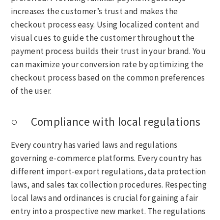
increases the customer’s trust and makes the
checkout process easy. Using localized content and
visual cues to guide the customer throughout the
payment process builds their trust in your brand. You
can maximize your conversion rate by optimizing the
checkout process based on the common preferences
of the user.
○ Compliance with local regulations
Every country has varied laws and regulations
governing e-commerce platforms. Every country has
different import-export regulations, data protection
laws, and sales tax collection procedures. Respecting
local laws and ordinances is crucial for gaining a fair
entry into a prospective new market. The regulations