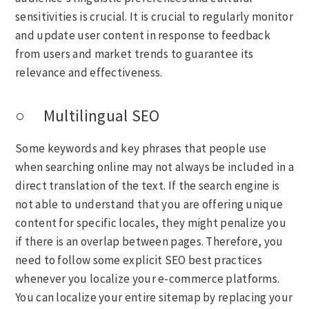
sensitivities is crucial. It is crucial to regularly monitor
and update user content in response to feedback
from users and market trends to guarantee its
relevance and effectiveness.
○ Multilingual SEO
Some keywords and key phrases that people use
when searching online may not always be included in a
direct translation of the text. If the search engine is
not able to understand that you are offering unique
content for specific locales, they might penalize you
if there is an overlap between pages. Therefore, you
need to follow some explicit SEO best practices
whenever you localize your e-commerce platforms.
You can localize your entire sitemap by replacing your