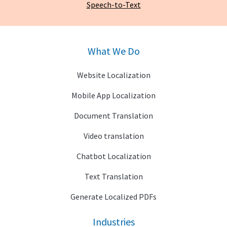
Speech-to-Text
What We Do
Website Localization
Mobile App Localization
Document Translation
Video translation
Chatbot Localization
Text Translation
Generate Localized PDFs
Industries