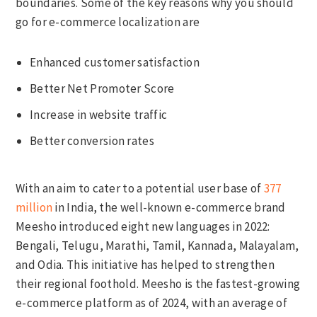
boundaries. Some of the key reasons why you should
go for e-commerce localization are
Enhanced customer satisfaction
Better Net Promoter Score
Increase in website traffic
Better conversion rates
With an aim to cater to a potential user base of
377
million
in India, the well-known e-commerce brand
Meesho introduced eight new languages in 2022:
Bengali, Telugu, Marathi, Tamil, Kannada, Malayalam,
and Odia. This initiative has helped to strengthen
their regional foothold. Meesho is the fastest-growing
e-commerce platform as of 2024, with an average of