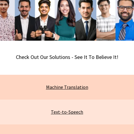
Check Out Our Solutions - See It To Believe It!
Machine
Translation
Text-to-Speech