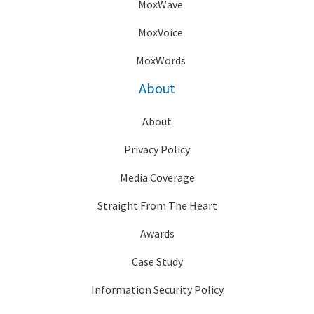
MoxWave
MoxVoice
MoxWords
About
About
Privacy Policy
Media Coverage
Straight From The Heart
Awards
Case Study
Information Security Policy