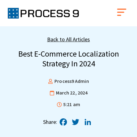
Back to All Articles
Best E-Commerce Localization
Strategy In 2024
Process9 Admin
March 22, 2024
5:21 am
Facebook
Twitter
LinkedIn
Share: