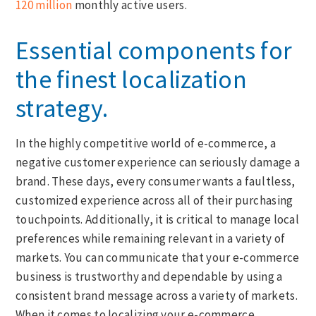
120 million
monthly active users.
Essential components for
the finest localization
strategy.
In the highly competitive world of e-commerce, a
negative customer experience can seriously damage a
brand. These days, every consumer wants a faultless,
customized experience across all of their purchasing
touchpoints. Additionally, it is critical to manage local
preferences while remaining relevant in a variety of
markets. You can communicate that your e-commerce
business is trustworthy and dependable by using a
consistent brand message across a variety of markets.
When it comes to localizing your e-commerce