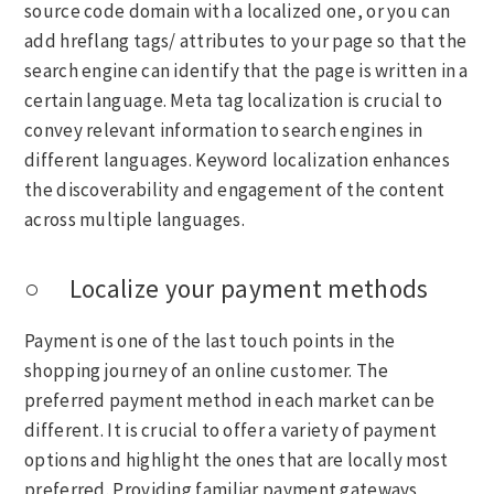
source code domain with a localized one, or you can
add hreflang tags/ attributes to your page so that the
search engine can identify that the page is written in a
certain language. Meta tag localization is crucial to
convey relevant information to search engines in
different languages. Keyword localization enhances
the discoverability and engagement of the content
across multiple languages.
○ Localize your payment methods
Payment is one of the last touch points in the
shopping journey of an online customer. The
preferred payment method in each market can be
different. It is crucial to offer a variety of payment
options and highlight the ones that are locally most
preferred. Providing familiar payment gateways