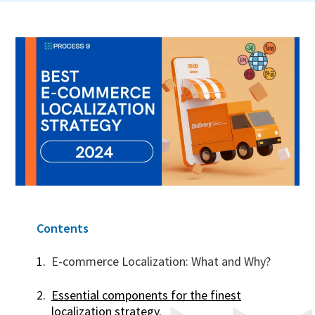
Contents
E-commerce Localization: What and Why?
Essential components for the finest
localization strategy.