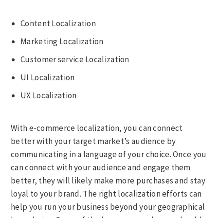
Content Localization
Marketing Localization
Customer service Localization
UI Localization
UX Localization
With e-commerce localization, you can connect
better with your target market’s audience by
communicating in a language of your choice. Once you
can connect with your audience and engage them
better, they will likely make more purchases and stay
loyal to your brand. The right localization efforts can
help you run your business beyond your geographical