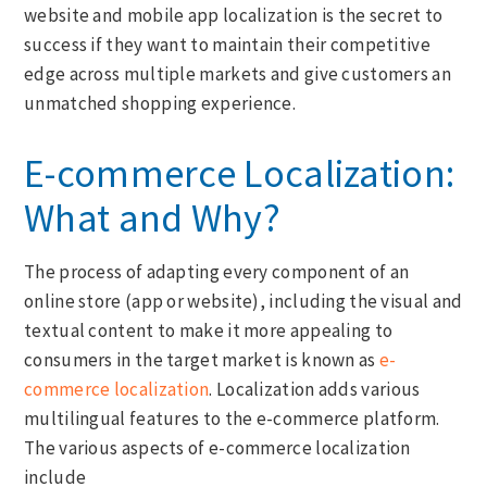
website and mobile app localization is the secret to
success if they want to maintain their competitive
edge across multiple markets and give customers an
unmatched shopping experience.
E-commerce Localization:
What and Why?
The process of adapting every component of an
online store (app or website), including the visual and
textual content to make it more appealing to
consumers in the target market is known as
e-
commerce localization
. Localization adds various
multilingual features to the e-commerce platform.
The various aspects of e-commerce localization
include