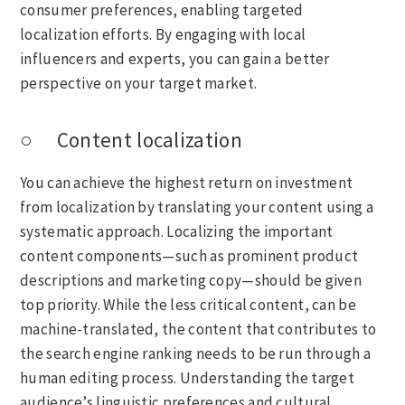
consumer preferences, enabling targeted
localization efforts. By engaging with local
influencers and experts, you can gain a better
perspective on your target market.
○ Content localization
You can achieve the highest return on investment
from localization by translating your content using a
systematic approach. Localizing the important
content components—such as prominent product
descriptions and marketing copy—should be given
top priority. While the less critical content, can be
machine-translated, the content that contributes to
the search engine ranking needs to be run through a
human editing process. Understanding the target
audience’s linguistic preferences and cultural