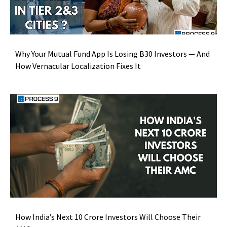
Why Your Mutual Fund App Is Losing B30 Investors — And
How Vernacular Localization Fixes It
How India’s Next 10 Crore Investors Will Choose Their