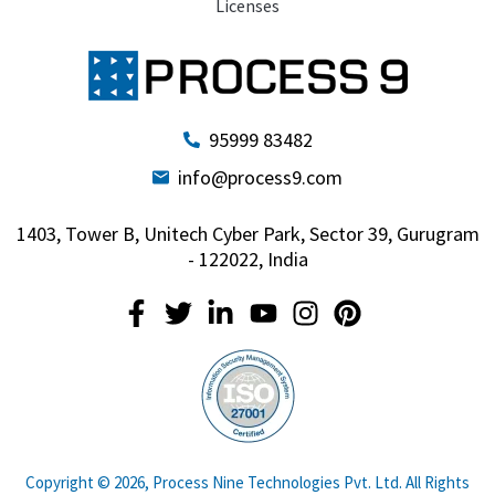
Licenses
95999 83482
info@process9.com
1403, Tower B, Unitech Cyber Park, Sector 39, Gurugram
- 122022, India
Copyright © 2026, Process Nine Technologies Pvt. Ltd. All Rights