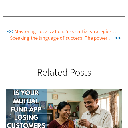
Mastering Localization: 5 Essential strategies to optimize the localization workflow
Speaking the language of success: The power of translation in travel-commerce
Related Posts