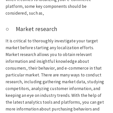
platform, some key components should be
considered, such as,
○ Market research
It is critical to thoroughly investigate your target
market before starting any localization efforts.
Market research allows you to obtain relevant
information and insightful knowledge about
consumers, their behavior, and e-commerce in that
particular market. There are many ways to conduct
research, including gathering market data, studying
competitors, analyzing customer information, and
keeping an eye on industry trends. With the help of
the latest analytics tools and platforms, you can get
more information about purchasing behaviors and