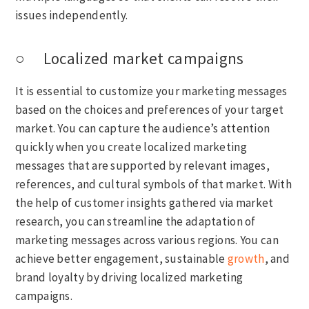
issues independently.
○ Localized market campaigns
It is essential to customize your marketing messages
based on the choices and preferences of your target
market. You can capture the audience’s attention
quickly when you create localized marketing
messages that are supported by relevant images,
references, and cultural symbols of that market. With
the help of customer insights gathered via market
research, you can streamline the adaptation of
marketing messages across various regions. You can
achieve better engagement, sustainable
growth
, and
brand loyalty by driving localized marketing
campaigns.