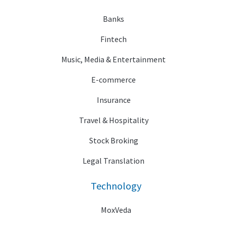
Banks
Fintech
Music, Media & Entertainment
E-commerce
Insurance
Travel & Hospitality
Stock Broking
Legal Translation
Technology
MoxVeda