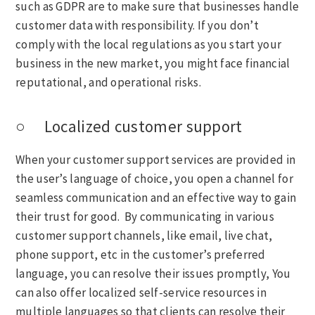
such as GDPR are to make sure that businesses handle
customer data with responsibility. If you don’t
comply with the local regulations as you start your
business in the new market, you might face financial
reputational, and operational risks.
○ Localized customer support
When your customer support services are provided in
the user’s language of choice, you open a channel for
seamless communication and an effective way to gain
their trust for good. By communicating in various
customer support channels, like email, live chat,
phone support, etc in the customer’s preferred
language, you can resolve their issues promptly, You
can also offer localized self-service resources in
multiple languages so that clients can resolve their