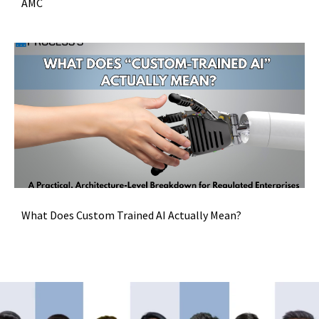
AMC
What Does Custom Trained AI Actually Mean?