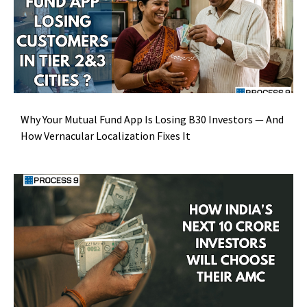
Why Your Mutual Fund App Is Losing B30 Investors — And
How Vernacular Localization Fixes It