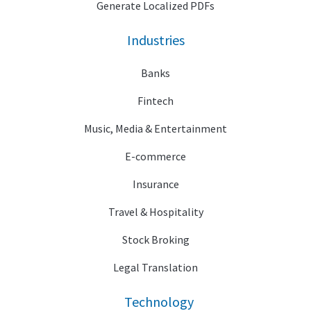
Generate Localized PDFs
Industries
Banks
Fintech
Music, Media & Entertainment
E-commerce
Insurance
Travel & Hospitality
Stock Broking
Legal Translation
Technology