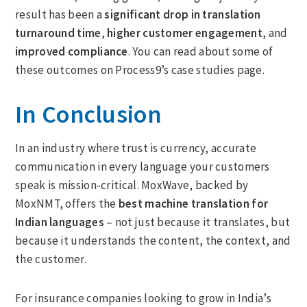
result has been a
significant drop in translation
turnaround time
,
higher customer engagement
, and
improved compliance
. You can read about some of
these outcomes on Process9’s case studies page.
In Conclusion
In an industry where trust is currency, accurate
communication in every language your customers
speak is mission-critical. MoxWave, backed by
MoxNMT, offers the
best machine translation for
Indian languages
– not just because it translates, but
because it understands the content, the context, and
the customer.
For insurance companies looking to grow in India’s