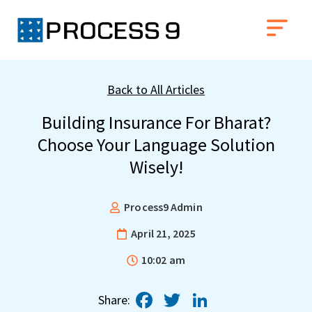
Back to All Articles
Building Insurance For Bharat?
Choose Your Language Solution
Wisely!
Process9 Admin
April 21, 2025
10:02 am
Facebook
Twitter
LinkedIn
Share: