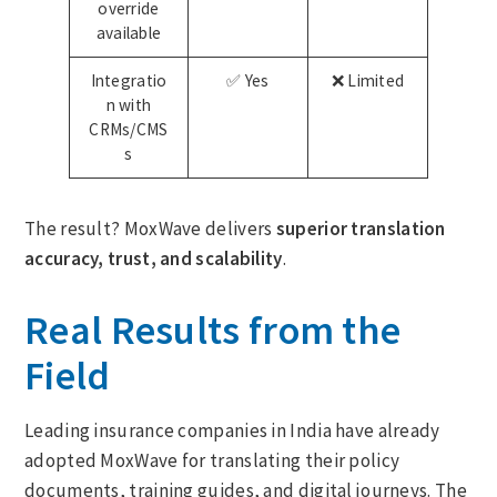
override
available
Integratio
✅ Yes
❌ Limited
n with
CRMs/CMS
s
The result? MoxWave delivers
superior translation
accuracy, trust, and scalability
.
Real Results from the
Field
Leading insurance companies in India have already
adopted MoxWave for translating their policy
documents, training guides, and digital journeys. The