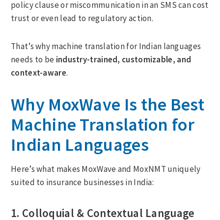
policy clause or miscommunication in an SMS can cost
trust or even lead to regulatory action.
That’s why machine translation for Indian languages
needs to be
industry-trained, customizable, and
context-aware
.
Why MoxWave Is the Best
Machine Translation for
Indian Languages
Here’s what makes MoxWave and MoxNMT uniquely
suited to insurance businesses in India:
1. Colloquial & Contextual Language