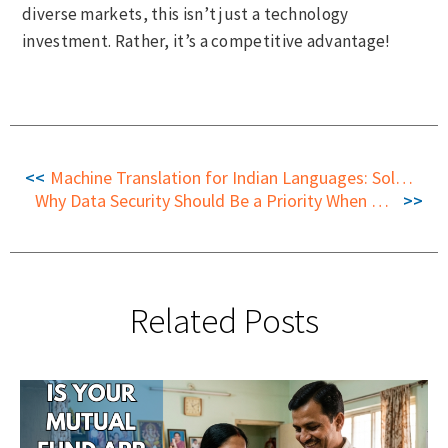
diverse markets, this isn’t just a technology
investment. Rather, it’s a competitive advantage!
Machine Translation for Indian Languages: Solving a Complex, High-Impact Challenge
Why Data Security Should Be a Priority When Choosing Machine Translation in India
Related Posts