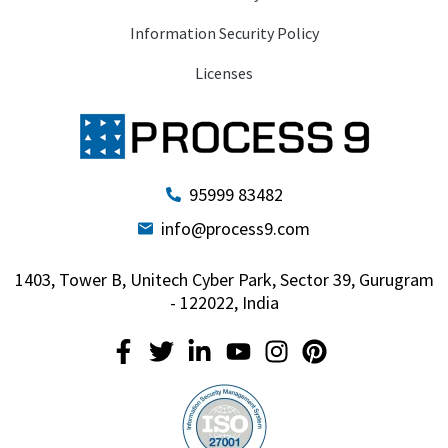
Information Security Policy
Licenses
95999 83482
info@process9.com
1403, Tower B, Unitech Cyber Park, Sector 39, Gurugram
- 122022, India