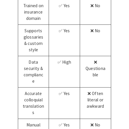
Trained on
✅ Yes
❌ No
insurance
domain
Supports
✅ Yes
❌ No
glossaries
& custom
style
Data
✅ High
❌
security &
Questiona
complianc
ble
e
Accurate
✅ Yes
❌ Often
colloquial
literal or
translation
awkward
s
Manual
✅ Yes
❌ No