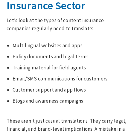
Insurance Sector
Let’s look at the types of content insurance
companies regularly need to translate:
Multilingual websites and apps
Policy documents and legal terms
Training material for field agents
Email/SMS communications for customers
Customer support and app flows
Blogs and awareness campaigns
These aren’t just casual translations. They carry legal,
financial, and brand-level implications. A mistake in a