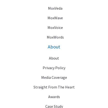
MoxVeda
MoxWave
MoxVoice
MoxWords
About
About
Privacy Policy
Media Coverage
Straight From The Heart
Awards
Case Study