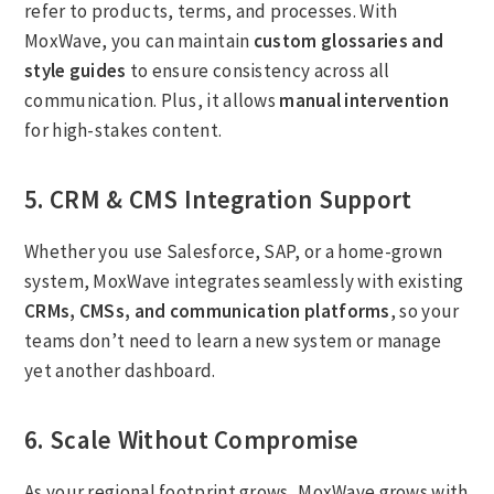
refer to products, terms, and processes. With
MoxWave, you can maintain
custom glossaries and
style guides
to ensure consistency across all
communication. Plus, it allows
manual intervention
for high-stakes content.
5. CRM & CMS Integration Support
Whether you use Salesforce, SAP, or a home-grown
system, MoxWave integrates seamlessly with existing
CRMs, CMSs, and communication platforms
, so your
teams don’t need to learn a new system or manage
yet another dashboard.
6. Scale Without Compromise
As your regional footprint grows, MoxWave grows with