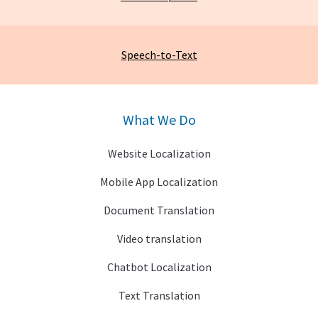
Speech-to-Text
What We Do
Website Localization
Mobile App Localization
Document Translation
Video translation
Chatbot Localization
Text Translation