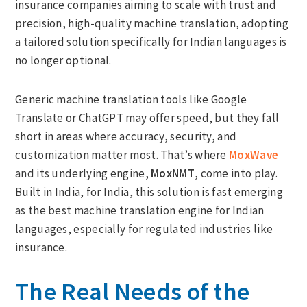
insurance companies aiming to scale with trust and
precision, high-quality machine translation, adopting
a tailored solution specifically for Indian languages is
no longer optional.
Generic machine translation tools like Google
Translate or ChatGPT may offer speed, but they fall
short in areas where accuracy, security, and
customization matter most. That’s where
MoxWave
and its underlying engine,
MoxNMT
, come into play.
Built in India, for India, this solution is fast emerging
as the best machine translation engine for Indian
languages, especially for regulated industries like
insurance.
The Real Needs of the