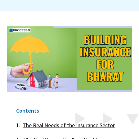
Contents
The Real Needs of the Insurance Sector