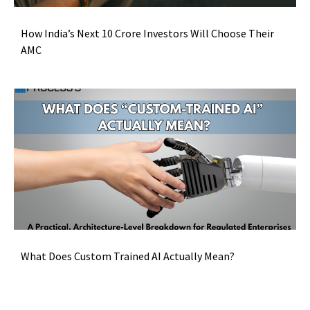
How India’s Next 10 Crore Investors Will Choose Their
AMC
What Does Custom Trained AI Actually Mean?