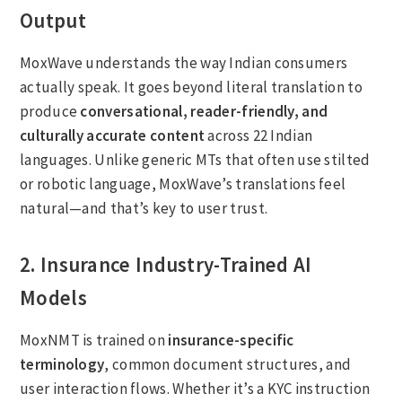
Output
MoxWave understands the way Indian consumers
actually speak. It goes beyond literal translation to
produce
conversational, reader-friendly, and
culturally accurate content
across 22 Indian
languages. Unlike generic MTs that often use stilted
or robotic language, MoxWave’s translations feel
natural—and that’s key to user trust.
2. Insurance Industry-Trained AI
Models
MoxNMT is trained on
insurance-specific
terminology
, common document structures, and
user interaction flows. Whether it’s a KYC instruction