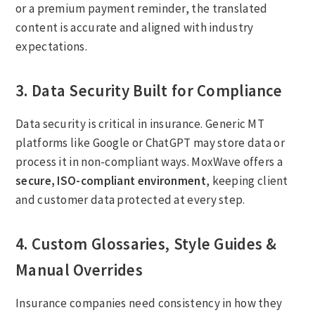
or a premium payment reminder, the translated
content is accurate and aligned with industry
expectations.
3. Data Security Built for Compliance
Data security is critical in insurance. Generic MT
platforms like Google or ChatGPT may store data or
process it in non-compliant ways. MoxWave offers a
secure, ISO-compliant environment
, keeping client
and customer data protected at every step.
4. Custom Glossaries, Style Guides &
Manual Overrides
Insurance companies need consistency in how they