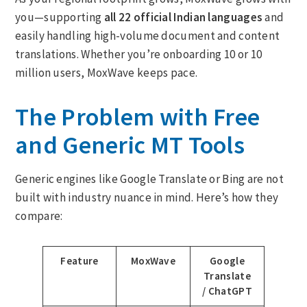
you—supporting
all 22 official Indian languages
and
easily handling high-volume document and content
translations. Whether you’re onboarding 10 or 10
million users, MoxWave keeps pace.
The Problem with Free
and Generic MT Tools
Generic engines like Google Translate or Bing are not
built with industry nuance in mind. Here’s how they
compare:
Feature
MoxWave
Google
Translate
/ ChatGPT