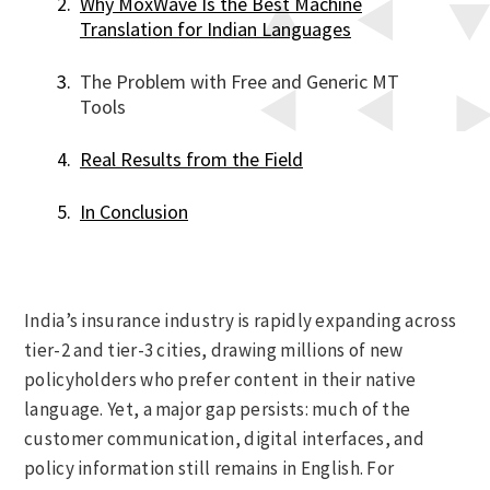
Why MoxWave Is the Best Machine
Translation for Indian Languages
The Problem with Free and Generic MT
Tools
Real Results from the Field
In Conclusion
India’s insurance industry is rapidly expanding across
tier-2 and tier-3 cities, drawing millions of new
policyholders who prefer content in their native
language. Yet, a major gap persists: much of the
customer communication, digital interfaces, and
policy information still remains in English. For