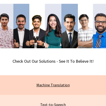
Check Out Our Solutions - See It To Believe It!
Machine
Translation
Text-to-Speech