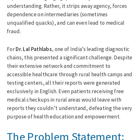
understanding. Rather, it strips away agency, forces
dependence on intermediaries (sometimes
unqualified quacks), and can even lead to medical
fraud.
For
Dr. Lal Pathlabs
, one of India’s leading diagnostic
chains, this presented a significant challenge. Despite
their extensive network and commitment to
accessible healthcare through rural health camps and
testing centers, all their reports were generated
exclusively in English. Even patients receiving free
medical checkups in rural areas would leave with
reports they couldn’t understand, defeating the very
purpose of health education and empowerment.
The Problem Statement: