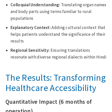
Colloquial Understanding:
Translating organ names
and body parts using terms familiar to rural
populations
Explanatory Context:
Adding cultural context that
helps patients understand the significance of their
results
Regional Sensitivity:
Ensuring translations
resonate with diverse regional dialects within Hindi
The Results: Transforming
Healthcare Accessibility
Quantitative Impact (6 months of
operation)