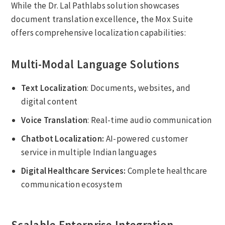
While the Dr. Lal Pathlabs solution showcases
document translation excellence, the Mox Suite
offers comprehensive localization capabilities:
Multi-Modal Language Solutions
Text Localization
: Documents, websites, and
digital content
Voice Translation
: Real-time audio communication
Chatbot Localization:
AI-powered customer
service in multiple Indian languages
Digital Healthcare Services:
Complete healthcare
communication ecosystem
Scalable Enterprise Integration