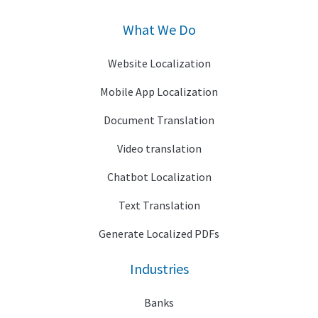
What We Do
Website Localization
Mobile App Localization
Document Translation
Video translation
Chatbot Localization
Text Translation
Generate Localized PDFs
Industries
Banks