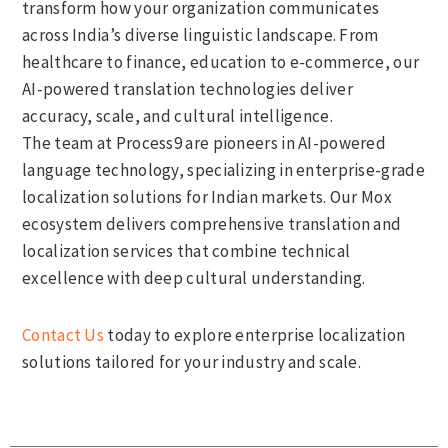
transform how your organization communicates
across India’s diverse linguistic landscape. From
healthcare to finance, education to e-commerce, our
AI-powered translation technologies deliver
accuracy, scale, and cultural intelligence.
The team at Process9 are pioneers in AI-powered
language technology, specializing in enterprise-grade
localization solutions for Indian markets. Our Mox
ecosystem delivers comprehensive translation and
localization services that combine technical
excellence with deep cultural understanding.
Contact Us
today to explore enterprise localization
solutions tailored for your industry and scale.