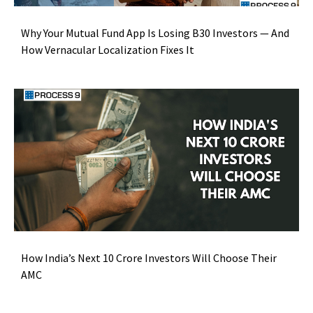
Why Your Mutual Fund App Is Losing B30 Investors — And
How Vernacular Localization Fixes It
How India’s Next 10 Crore Investors Will Choose Their
AMC