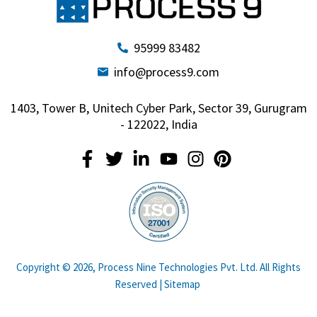
95999 83482
info@process9.com
1403, Tower B, Unitech Cyber Park, Sector 39, Gurugram
- 122022, India
Copyright © 2026, Process Nine Technologies Pvt. Ltd. All Rights
Reserved |
Sitemap