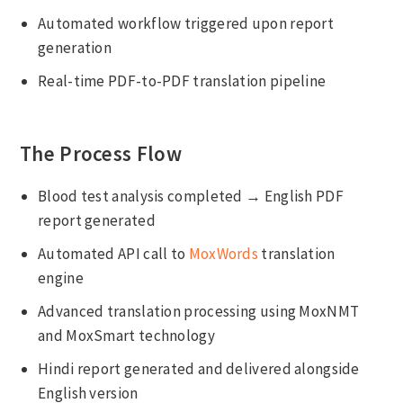
Automated workflow triggered upon report
generation
Real-time PDF-to-PDF translation pipeline
The Process Flow
Blood test analysis completed → English PDF
report generated
Automated API call to
MoxWords
translation
engine
Advanced translation processing using MoxNMT
and MoxSmart technology
Hindi report generated and delivered alongside
English version