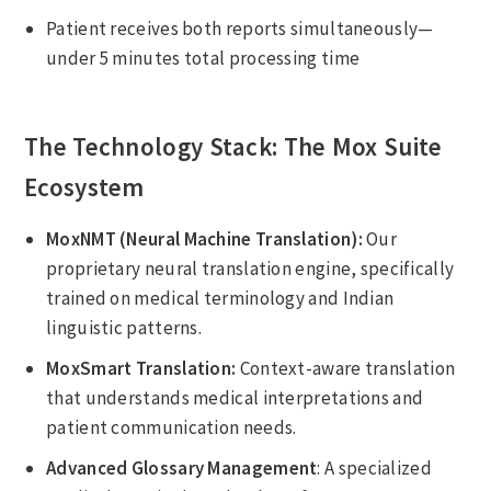
Patient receives both reports simultaneously—
under 5 minutes total processing time
The Technology Stack: The Mox Suite
Ecosystem
MoxNMT (Neural Machine Translation):
Our
proprietary neural translation engine, specifically
trained on medical terminology and Indian
linguistic patterns.
MoxSmart Translation:
Context-aware translation
that understands medical interpretations and
patient communication needs.
Advanced Glossary Management
: A specialized