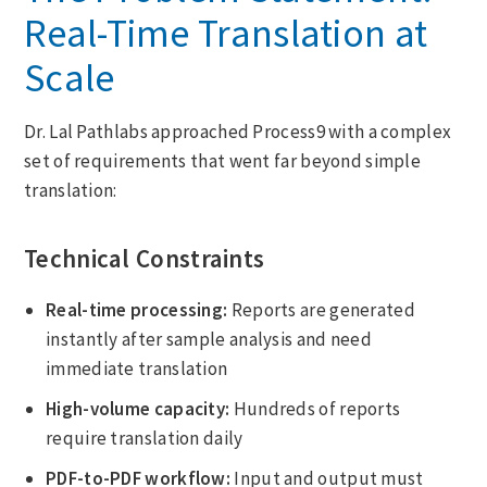
Real-Time Translation at
Scale
Dr. Lal Pathlabs approached Process9 with a complex
set of requirements that went far beyond simple
translation:
Technical Constraints
Real-time processing:
Reports are generated
instantly after sample analysis and need
immediate translation
High-volume capacity:
Hundreds of reports
require translation daily
PDF-to-PDF workflow:
Input and output must