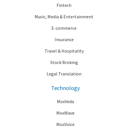
Fintech
Music, Media & Entertainment
E-commerce
Insurance
Travel & Hospitality
Stock Broking
Legal Translation
Technology
MoxVeda
MoxWave
MoxVoice