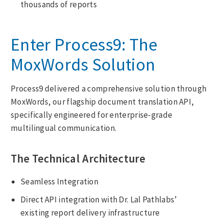
thousands of reports
Enter Process9: The
MoxWords Solution
Process9 delivered a comprehensive solution through
MoxWords, our flagship document translation API,
specifically engineered for enterprise-grade
multilingual communication.
The Technical Architecture
Seamless Integration
Direct API integration with Dr. Lal Pathlabs’
existing report delivery infrastructure