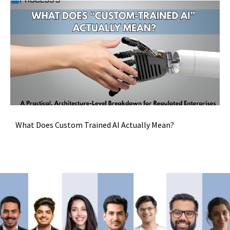
What Does Custom Trained AI Actually Mean?