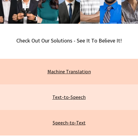
Check Out Our Solutions - See It To Believe It!
Machine
Translation
Text-to-Speech
Speech-to-Text