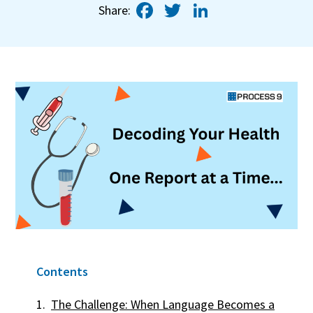
Facebook
Twitter
LinkedIn
Share:
Contents
The Challenge: When Language Becomes a