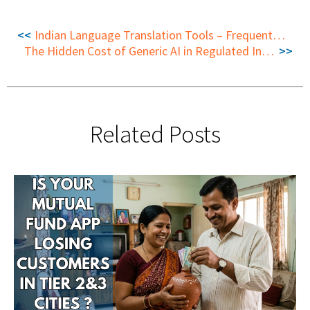
Indian Language Translation Tools – Frequently Asked Questions
The Hidden Cost of Generic AI in Regulated Industries
Related Posts