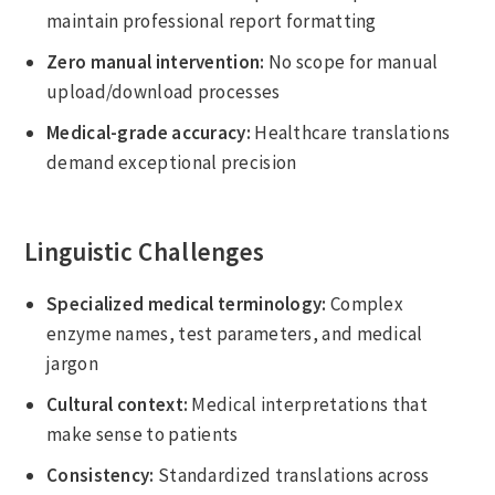
maintain professional report formatting
Zero manual intervention:
No scope for manual
upload/download processes
Medical-grade accuracy:
Healthcare translations
demand exceptional precision
Linguistic Challenges
Specialized medical terminology:
Complex
enzyme names, test parameters, and medical
jargon
Cultural context:
Medical interpretations that
make sense to patients
Consistency:
Standardized translations across