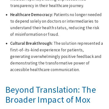
transparency in their healthcare journey.
Healthcare Democracy:
Patients no longer needed
to depend solely on doctors or intermediaries to
understand their health status, reducing the risk
of misinformation or fraud.
Cultural Breakthrough:
The solution represented a
first-of-its-kind experience for patients,
generating overwhelmingly positive feedback and
demonstrating the transformative power of
accessible healthcare communication.
Beyond Translation: The
Broader Impact of Mox