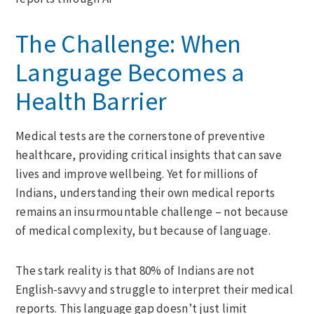
The Challenge: When
Language Becomes a
Health Barrier
Medical tests are the cornerstone of preventive
healthcare, providing critical insights that can save
lives and improve wellbeing. Yet for millions of
Indians, understanding their own medical reports
remains an insurmountable challenge – not because
of medical complexity, but because of language.
The stark reality is that 80% of Indians are not
English-savvy and struggle to interpret their medical
reports. This language gap doesn’t just limit