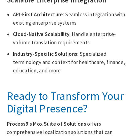
API-First Architecture
: Seamless integration with
existing enterprise systems
Cloud-Native Scalability:
Handle enterprise-
volume translation requirements
Industry-Specific Solutions
: Specialized
terminology and context for healthcare, finance,
education, and more
Ready to Transform Your
Digital Presence?
Process9’s Mox Suite
of Solutions
offers
comprehensive localization solutions that can