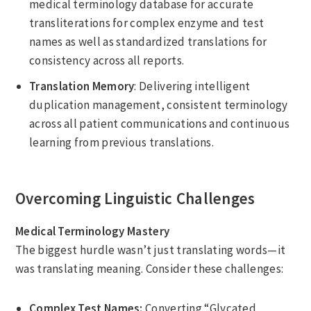
medical terminology database for accurate
transliterations for complex enzyme and test
names as well as standardized translations for
consistency across all reports.
Translation Memory
: Delivering intelligent
duplication management, consistent terminology
across all patient communications and continuous
learning from previous translations.
Overcoming Linguistic Challenges
Medical Terminology Mastery
The biggest hurdle wasn’t just translating words—it
was translating meaning. Consider these challenges:
Complex Test Names:
Converting “Glycated