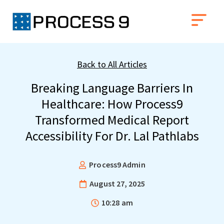
Back to All Articles
Breaking Language Barriers In
Healthcare: How Process9
Transformed Medical Report
Accessibility For Dr. Lal Pathlabs
Process9 Admin
August 27, 2025
10:28 am