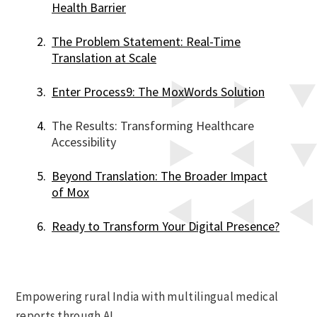
Health Barrier
The Problem Statement: Real-Time
Translation at Scale
Enter Process9: The MoxWords Solution
The Results: Transforming Healthcare
Accessibility
Beyond Translation: The Broader Impact
of Mox
Ready to Transform Your Digital Presence?
Empowering rural India with multilingual medical
reports through AI