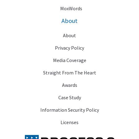
MoxWords
About
About
Privacy Policy
Media Coverage
Straight From The Heart
Awards
Case Study
Information Security Policy
Licenses