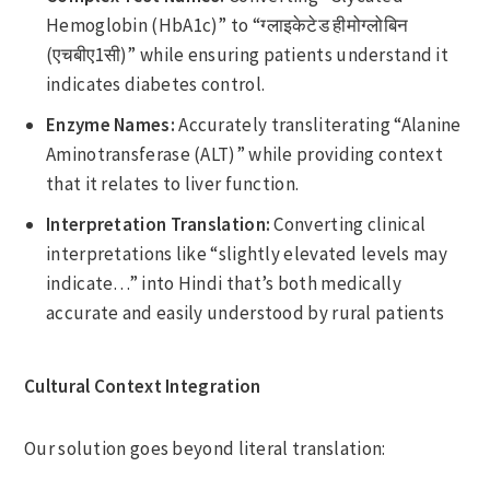
Hemoglobin (HbA1c)” to “ग्लाइकेटेड हीमोग्लोबिन
(एचबीए1सी)” while ensuring patients understand it
indicates diabetes control.
Enzyme Names:
Accurately transliterating “Alanine
Aminotransferase (ALT)” while providing context
that it relates to liver function.
Interpretation Translation:
Converting clinical
interpretations like “slightly elevated levels may
indicate…” into Hindi that’s both medically
accurate and easily understood by rural patients
Cultural Context Integration
Our solution goes beyond literal translation: