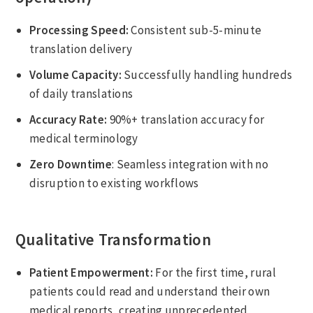
Processing Speed:
Consistent sub-5-minute
translation delivery
Volume Capacity:
Successfully handling hundreds
of daily translations
Accuracy Rate:
90%+ translation accuracy for
medical terminology
Zero Downtime
: Seamless integration with no
disruption to existing workflows
Qualitative Transformation
Patient Empowerment:
For the first time, rural
patients could read and understand their own
medical reports, creating unprecedented