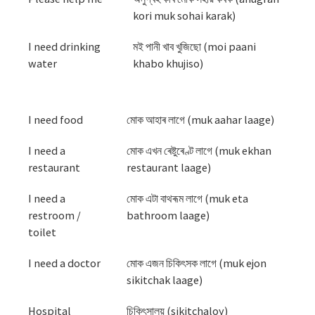
kori muk sohai karak)
I need drinking
মই পানী খাব খুজিছো (moi paani
water
khabo khujiso)
I need food
মোক আহাৰ লাগে (muk aahar laage)
I need a
মোক এখন ৰেষ্টুৰেণ্ট লাগে (muk ekhan
restaurant
restaurant laage)
I need a
মোক এটা বাথৰূম লাগে (muk eta
restroom /
bathroom laage)
toilet
I need a doctor
মোক এজন চিকিৎসক লাগে (muk ejon
sikitchak laage)
Hospital
চিকিৎসালয় (sikitchaloy)