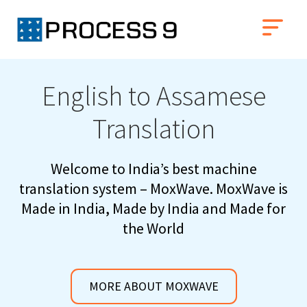
English to Assamese
Translation
Welcome to India’s best machine
translation system – MoxWave. MoxWave is
Made in India, Made by India and Made for
the World
MORE ABOUT MOXWAVE