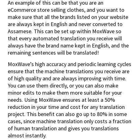
An example of this can be that you are an
eCommerce store selling clothes, and you want to
make sure that all the brands listed on your website
are always kept in English and never converted to
Assamese. This can be set up within MoxWave so
that every automated translation you receive will
always have the brand name kept in English, and the
remaining sentences will be translated!
MoxWave’s high accuracy and periodic learning cycles
ensure that the machine translations you receive are
of high quality and are always improving with time.
You can use them directly, or you can also make
minor edits to make them more suitable for your
needs. Using MoxWave ensures at least a 50%
reduction in your time and cost for any translation
project. This benefit can also go up to 80% in some
cases, since machine translation only costs a fraction
of human translation and gives you translations
almost instantly.