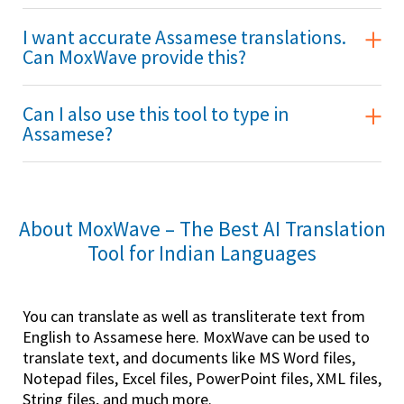
I want accurate Assamese translations.
Can MoxWave provide this?
Can I also use this tool to type in
Assamese?
About MoxWave – The Best AI Translation
Tool for Indian Languages
You can translate as well as transliterate text from
English to Assamese here. MoxWave can be used to
translate text, and documents like MS Word files,
Notepad files, Excel files, PowerPoint files, XML files,
String files, and much more.