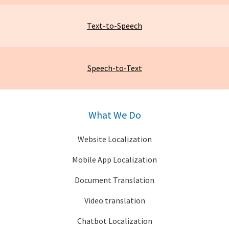
Text-to-Speech
Speech-to-Text
What We Do
Website Localization
Mobile App Localization
Document Translation
Video translation
Chatbot Localization