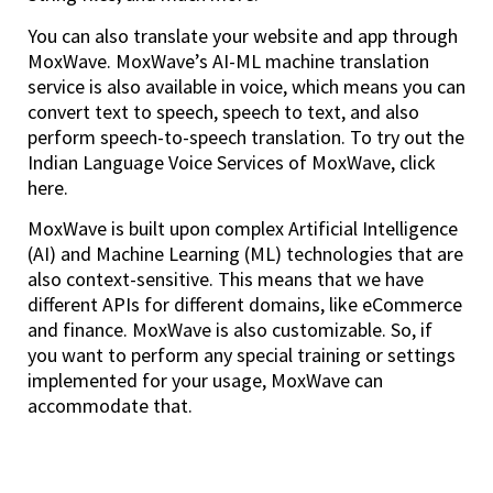
You can also translate your website and app through
MoxWave. MoxWave’s AI-ML machine translation
service is also available in voice, which means you can
convert text to speech, speech to text, and also
perform speech-to-speech translation. To try out the
Indian Language Voice Services of MoxWave, click
here.
MoxWave is built upon complex Artificial Intelligence
(AI) and Machine Learning (ML) technologies that are
also context-sensitive. This means that we have
different APIs for different domains, like eCommerce
and finance. MoxWave is also customizable. So, if
you want to perform any special training or settings
implemented for your usage, MoxWave can
accommodate that.