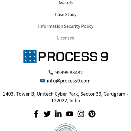
Awards
Case Study
Information Security Policy
Licenses
95999 83482
info@process9.com
1403, Tower B, Unitech Cyber Park, Sector 39, Gurugram -
122022, India