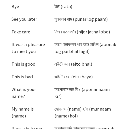
Bye
টাটা (tata)
See you later
পুনৰ লগ পাম (punar log paam)
Take care
নিজৰ যত্ন ল’ব (nijor jatna lobo)
It was a pleasure
আপোোনাক লগ পাই ভাল লাগিল (aponak
to meet you
log pai bhal lagil)
This is good
এইটো ভাল (eito bhal)
This is bad
এইটো বেয়া (eitu beya)
What is your
আপোনাাৰ নাম কি? (aponar naam
name?
ki?)
My name is
মোৰ নাম (name) হ’ল (mur naam
(name)
(name) hol)
Please help me
অনুগ্ৰহ কৰি মোক সহায় কৰক (anugrah