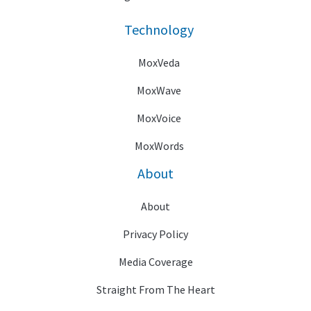
Technology
MoxVeda
MoxWave
MoxVoice
MoxWords
About
About
Privacy Policy
Media Coverage
Straight From The Heart