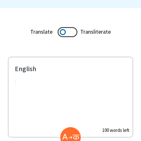
Translate
Transliterate
100 words left