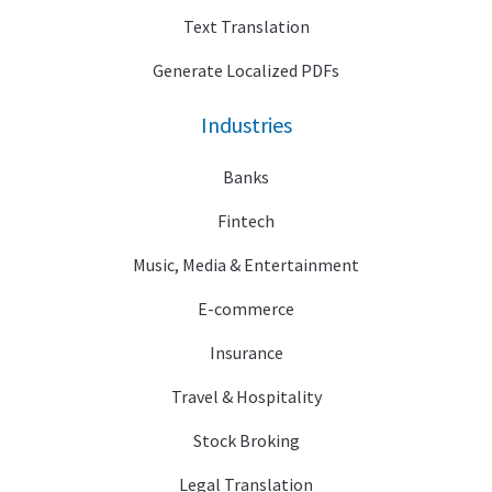
Text Translation
Generate Localized PDFs
Industries
Banks
Fintech
Music, Media & Entertainment
E-commerce
Insurance
Travel & Hospitality
Stock Broking
Legal Translation