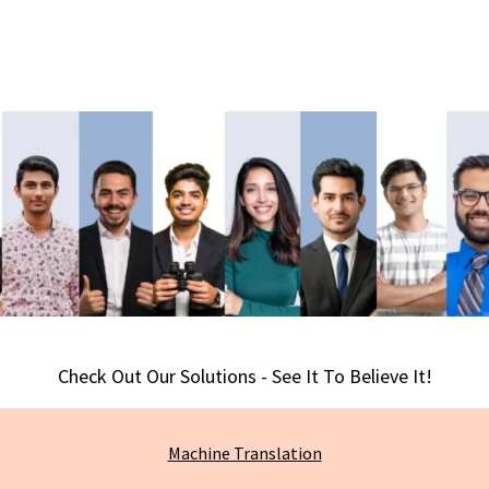
Check Out Our Solutions - See It To Believe It!
Machine
Translation