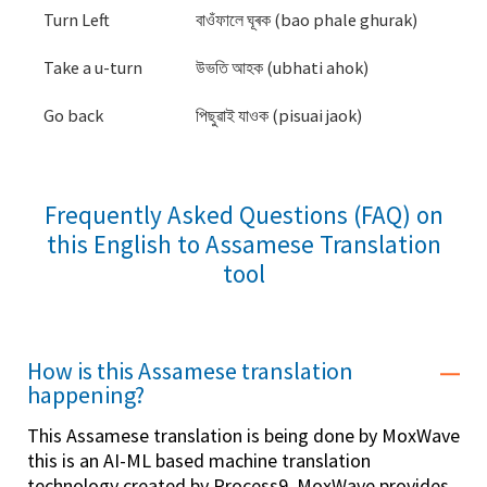
Turn Left
বাওঁফালে ঘূৰক (bao phale ghurak)
Take a u-turn
উভতি আহক (ubhati ahok)
Go back
পিছুৱাই যাওক (pisuai jaok)
Frequently Asked Questions (FAQ) on
this English to Assamese Translation
tool
How is this Assamese translation
happening?
This Assamese translation is being done by MoxWave
this is an AI-ML based machine translation
technology created by Process9. MoxWave provides