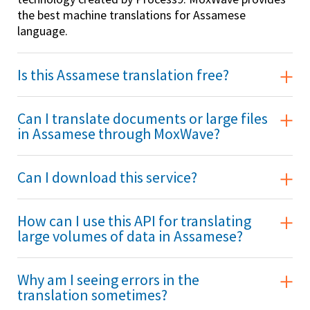
the best machine translations for Assamese
language.
Is this Assamese translation free?
Can I translate documents or large files
in Assamese through MoxWave?
Can I download this service?
How can I use this API for translating
large volumes of data in Assamese?
Why am I seeing errors in the
translation sometimes?