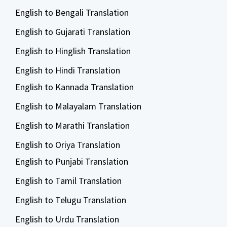
English to Bengali Translation
English to Gujarati Translation
English to Hinglish Translation
English to Hindi Translation
English to Kannada Translation
English to Malayalam Translation
English to Marathi Translation
English to Oriya Translation
English to Punjabi Translation
English to Tamil Translation
English to Telugu Translation
English to Urdu Translation