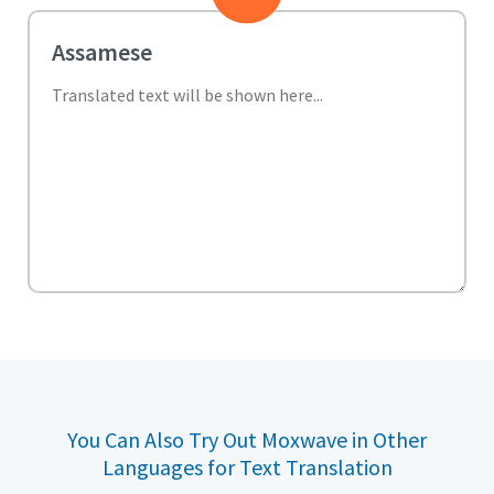
You Can Also Try Out Moxwave in Other
Languages for Text Translation