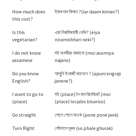
How much does
ইয়াৰ দাম কিমান ?(iar daam kiman?)
this cost?
Is this
এয়া নিৰামিষহাৰী নেকি? (eiya
vegetarian?
niramishhari neki?)
I do not know
মই অসমীয়া নাজানো (moi asomiya
assamese
najano)
Do you know
আপুুনি ইংৰাজী জানেনে ? (apuni engraji
English?
janene?)
I want to go to
মই (place) লৈ যাব বিচাৰিছোঁ (moi
(place)
(place) loi jabo bisariso)
Go straight
পোনে পোনে যাওক (pone pone jaok)
Turn Right
সোঁফালে ঘূৰক (so phale ghurak)