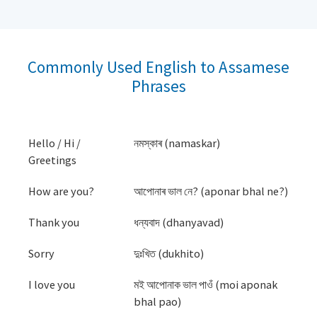
Commonly Used English to Assamese
Phrases
Hello / Hi /
নমস্কাৰ (namaskar)
Greetings
How are you?
আপোনাৰ ভাল নে? (aponar bhal ne?)
Thank you
ধন্যবাদ (dhanyavad)
Sorry
দুঃখিত (dukhito)
I love you
মই আপোনাক ভাল পাওঁ (moi aponak
bhal pao)