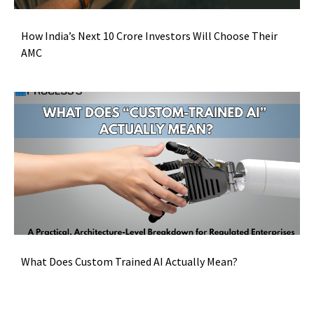
How India’s Next 10 Crore Investors Will Choose Their
AMC
What Does Custom Trained AI Actually Mean?