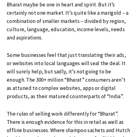
Bharat maybe be one in heart and spirit. But it’s
certainly not one market. It’s quite like a marigold – a
combination of smaller markets – divided by region,
culture, language, education, income levels, needs
and aspirations.
Some businesses feel that just translating their ads,
or websites into local languages will seal the deal. It
will surely help, but sadly, it’s not going to be
enough. The 300+ million “Bharat” consumers aren’t
as attuned to complex websites, apps or digital
products, as their matured counterparts of “India”.
The rules of selling work differently for “Bharat”.
There is enough evidence for this in retail as well as
offline businesses. Where shampoo sachets and Hutch