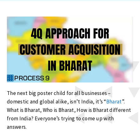
The next big poster child for all businesses –
domestic and global alike, isn’t India, it’s “
Bharat
”.
What is Bharat, Who is Bharat, How is Bharat different
from India? Everyone’s trying to come up with
answers.