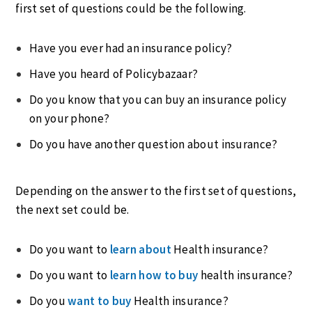
first set of questions could be the following.
Have you ever had an insurance policy?
Have you heard of Policybazaar?
Do you know that you can buy an insurance policy
on your phone?
Do you have another question about insurance?
Depending on the answer to the first set of questions,
the next set could be.
Do you want to
learn about
Health insurance?
Do you want to
learn how to bu
y
health insurance?
Do you
want to buy
Health insurance?