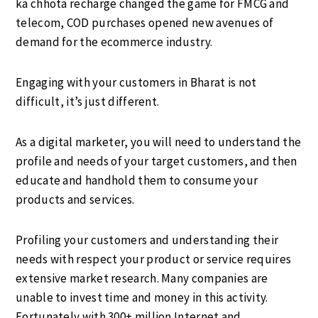
ka chhota recharge changed the game for FMCG and
telecom, COD purchases opened new avenues of
demand for the ecommerce industry.
Engaging with your customers in Bharat is not
difficult, it’s just different.
As a digital marketer, you will need to understand the
profile and needs of your target customers, and then
educate and handhold them to consume your
products and services.
Profiling your customers and understanding their
needs with respect your product or service requires
extensive market research. Many companies are
unable to invest time and money in this activity.
Fortunately with 300+ million Internet and