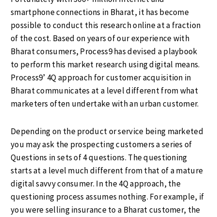
smartphone connections in Bharat, it has become
possible to conduct this research online at a fraction
of the cost. Based on years of our experience with
Bharat consumers, Process9 has devised a playbook
to perform this market research using digital means.
Process9’ 4Q approach for customer acquisition in
Bharat communicates at a level different from what
marketers often undertake with an urban customer.
Depending on the product or service being marketed
you may ask the prospecting customers a series of
Questions in sets of 4 questions. The questioning
starts at a level much different from that of a mature
digital savvy consumer. In the 4Q approach, the
questioning process assumes nothing. For example, if
you were selling insurance to a Bharat customer, the