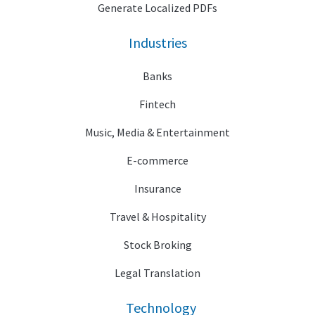
Generate Localized PDFs
Industries
Banks
Fintech
Music, Media & Entertainment
E-commerce
Insurance
Travel & Hospitality
Stock Broking
Legal Translation
Technology