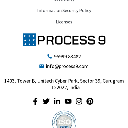
Information Security Policy
Licenses
95999 83482
info@process9.com
1403, Tower B, Unitech Cyber Park, Sector 39, Gurugram
- 122022, India