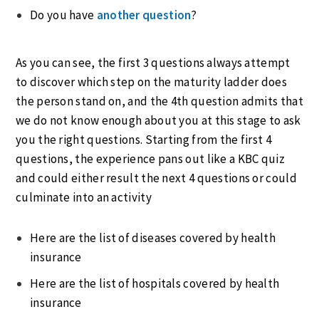
Do you have
another question
?
As you can see, the first 3 questions always attempt
to discover which step on the maturity ladder does
the person stand on, and the 4th question admits that
we do not know enough about you at this stage to ask
you the right questions. Starting from the first 4
questions, the experience pans out like a KBC quiz
and could either result the next 4 questions or could
culminate into an activity
Here are the list of diseases covered by health
insurance
Here are the list of hospitals covered by health
insurance