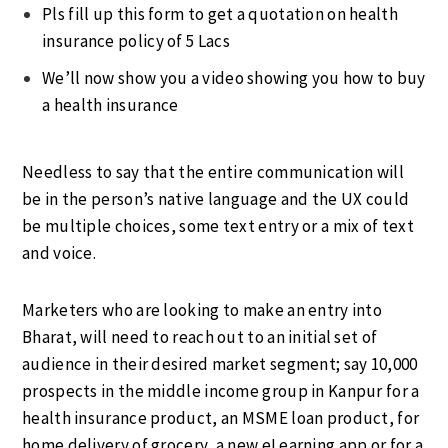
Pls fill up this form to get a quotation on health
insurance policy of 5 Lacs
We’ll now show you a video showing you how to buy
a health insurance
Needless to say that the entire communication will
be in the person’s native language and the UX could
be multiple choices, some text entry or a mix of text
and voice.
Marketers who are looking to make an entry into
Bharat, will need to reach out to an initial set of
audience in their desired market segment; say 10,000
prospects in the middle income group in Kanpur for a
health insurance product, an MSME loan product, for
home delivery of grocery, a new eLearning app or for a