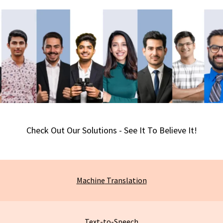
Check Out Our Solutions - See It To Believe It!
Machine
Translation
Text-to-Speech