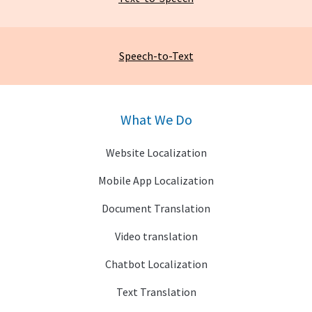
Speech-to-Text
What We Do
Website Localization
Mobile App Localization
Document Translation
Video translation
Chatbot Localization
Text Translation