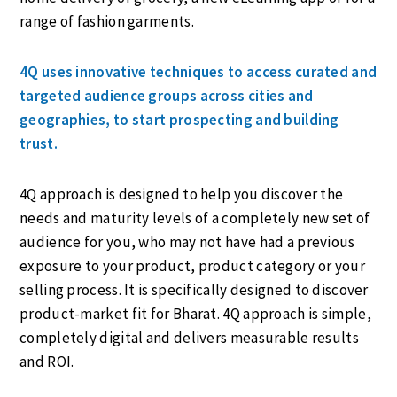
range of fashion garments.
4Q uses innovative techniques to access curated and
targeted audience groups across cities and
geographies, to start prospecting and building
trust.
4Q approach is designed to help you discover the
needs and maturity levels of a completely new set of
audience for you, who may not have had a previous
exposure to your product, product category or your
selling process. It is specifically designed to discover
product-market fit for Bharat. 4Q approach is simple,
completely digital and delivers measurable results
and ROI.