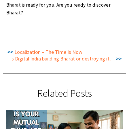
Bharat is ready for you. Are you ready to discover
Bharat?
Localization – The Time Is Now
Is Digital India building Bharat or destroying it, inadvertently?
Related Posts