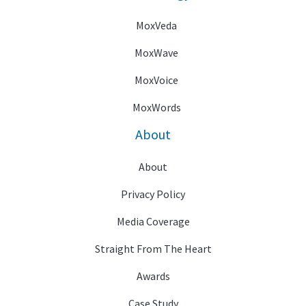
MoxVeda
MoxWave
MoxVoice
MoxWords
About
About
Privacy Policy
Media Coverage
Straight From The Heart
Awards
Case Study