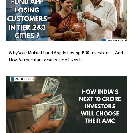
Why Your Mutual Fund App Is Losing B30 Investors — And
How Vernacular Localization Fixes It