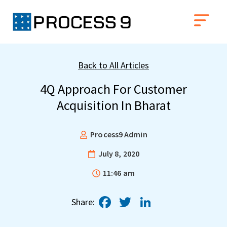
Back to All Articles
4Q Approach For Customer
Acquisition In Bharat
Process9 Admin
July 8, 2020
11:46 am
Facebook
Twitter
LinkedIn
Share: